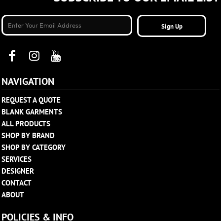
Sign Up
NAVIGATION
REQUEST A QUOTE
BLANK GARMENTS
ALL PRODUCTS
SHOP BY BRAND
SHOP BY CATEGORY
SERVICES
DESIGNER
CONTACT
ABOUT
POLICIES & INFO