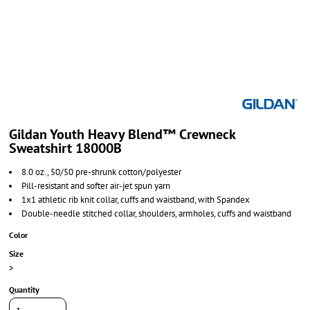
Gildan Youth Heavy Blend™ Crewneck
Sweatshirt 18000B
8.0 oz., 50/50 pre-shrunk cotton/polyester
Pill-resistant and softer air-jet spun yarn
1x1 athletic rib knit collar, cuffs and waistband, with Spandex
Double-needle stitched collar, shoulders, armholes, cuffs and waistband
Color
Size
>
Quantity