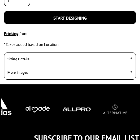
START DESIGNING
Printing
from
*
Taxes added based on Location
Sizing Details
More Images
SUBSCRIBE TO OUR EMAIL LIST