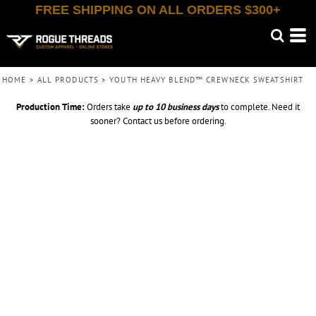
FREE SHIPPING ON ALL ORDERS $300+
HOME
>
ALL PRODUCTS
>
YOUTH HEAVY BLEND™ CREWNECK SWEATSHIRT
Production Time:
Orders take
up to
10 business days
to complete. Need it
sooner? Contact us before ordering.