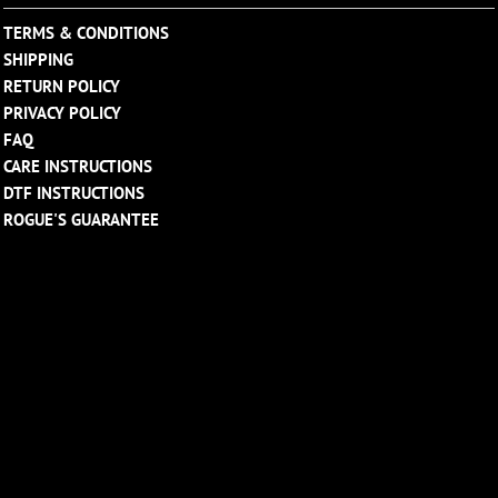
TERMS & CONDITIONS
SHIPPING
RETURN POLICY
PRIVACY POLICY
FAQ
CARE INSTRUCTIONS
DTF INSTRUCTIONS
ROGUE'S GUARANTEE