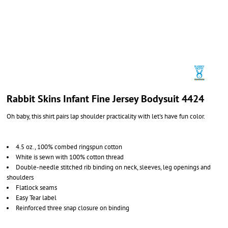
Rabbit Skins Infant Fine Jersey Bodysuit 4424
Oh baby, this shirt pairs lap shoulder practicality with let's have fun color.
4.5 oz., 100% combed ringspun cotton
White is sewn with 100% cotton thread
Double-needle stitched rib binding on neck, sleeves, leg openings and
shoulders
Flatlock seams
Easy Tear label
Reinforced three snap closure on binding