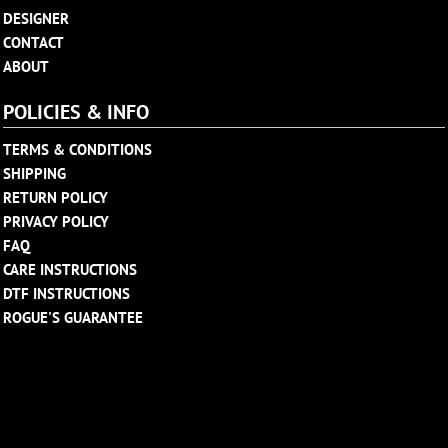
DESIGNER
CONTACT
ABOUT
POLICIES & INFO
TERMS & CONDITIONS
SHIPPING
RETURN POLICY
PRIVACY POLICY
FAQ
CARE INSTRUCTIONS
DTF INSTRUCTIONS
ROGUE'S GUARANTEE