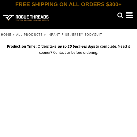
FREE SHIPPING ON ALL ORDERS $300+
HOME
>
ALL PRODUCTS
>
INFANT FINE JERSEY BODYSUIT
Production Time:
Orders take
up to
10 business days
to complete. Need it
sooner? Contact us before ordering.