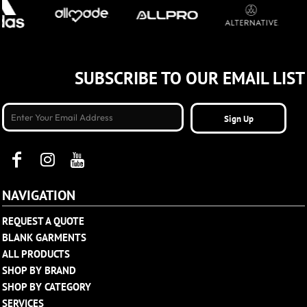
SUBSCRIBE TO OUR EMAIL LIST
Sign Up
NAVIGATION
REQUEST A QUOTE
BLANK GARMENTS
ALL PRODUCTS
SHOP BY BRAND
SHOP BY CATEGORY
SERVICES