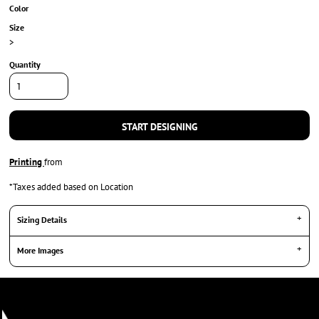
Color
Size
>
Quantity
START DESIGNING
Printing
from
*
Taxes added based on Location
Sizing Details
More Images