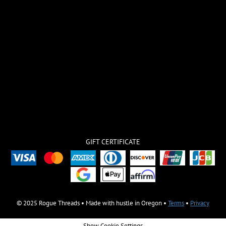
GIFT CERTIFICATE
© 2025 Rogue Threads • Made with hustle in Oregon •
Terms
•
Privacy
Show Cookie Settings