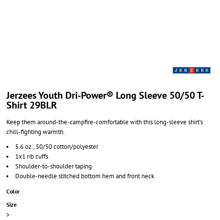
Jerzees Youth Dri-Power® Long Sleeve 50/50 T-
Shirt 29BLR
Keep them around-the-campfire-comfortable with this long-sleeve shirt’s
chill-fighting warmth.
5.6 oz., 50/50 cotton/polyester
1x1 rib cuffs
Shoulder-to-shoulder taping
Double-needle stitched bottom hem and front neck
Color
Size
>