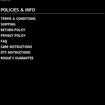
POLICIES & INFO
TERMS & CONDITIONS
SHIPPING
RETURN POLICY
PRIVACY POLICY
FAQ
CARE INSTRUCTIONS
DTF INSTRUCTIONS
ROGUE'S GUARANTEE