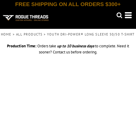
FREE SHIPPING ON ALL ORDERS $300+
HOME
>
ALL PRODUCTS
>
YOUTH DRI-POWER® LONG SLEEVE 50/50 T-SHIRT
Production Time:
Orders take
up to
10 business days
to complete. Need it
sooner? Contact us before ordering.