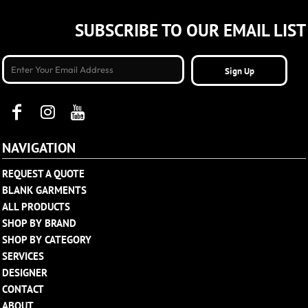
SUBSCRIBE TO OUR EMAIL LIST
Sign Up
NAVIGATION
REQUEST A QUOTE
BLANK GARMENTS
ALL PRODUCTS
SHOP BY BRAND
SHOP BY CATEGORY
SERVICES
DESIGNER
CONTACT
ABOUT