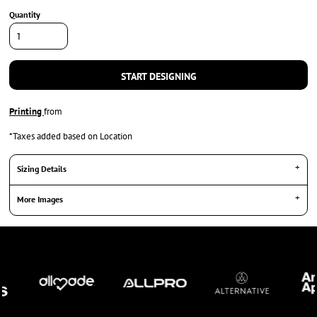
Quantity
START DESIGNING
Printing
from
*
Taxes added based on Location
Sizing Details
More Images