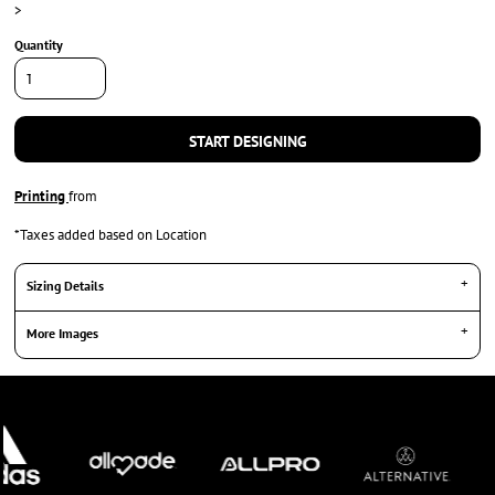
>
Quantity
START DESIGNING
Printing
from
*
Taxes added based on Location
Sizing Details
More Images