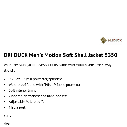
DRI DUCK Men's Motion Soft Shell Jacket 5350
Water-resistant jacket lives up to its name with motion sensitive 4-way
stretch.
9.75 oz., 90/10 polyester/spandex
Waterproof fabric with Teflon® fabric protector
Soft interior lining
Zippered right chest and hand pockets
Adjustable Velcro cuffs
Media port
Color
Size