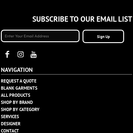
SUBSCRIBE TO OUR EMAIL LIST
Sign Up
NAVIGATION
REQUEST A QUOTE
BLANK GARMENTS
ALL PRODUCTS
SHOP BY BRAND
SHOP BY CATEGORY
SERVICES
DESIGNER
CONTACT