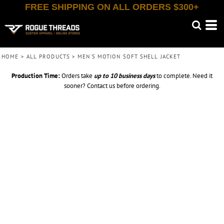
FREE SHIPPING ON ALL ORDERS $300+
HOME
>
ALL PRODUCTS
>
MEN'S MOTION SOFT SHELL JACKET
Production Time:
Orders take
up to
10 business days
to complete. Need it
sooner? Contact us before ordering.