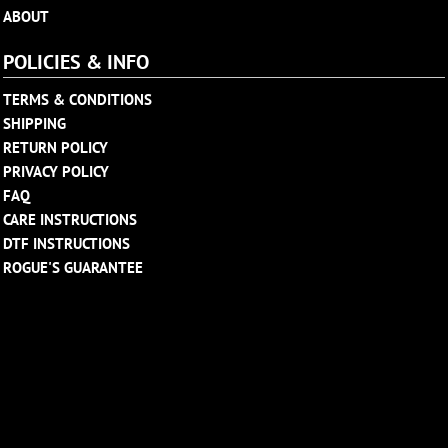
ABOUT
POLICIES & INFO
TERMS & CONDITIONS
SHIPPING
RETURN POLICY
PRIVACY POLICY
FAQ
CARE INSTRUCTIONS
DTF INSTRUCTIONS
ROGUE'S GUARANTEE