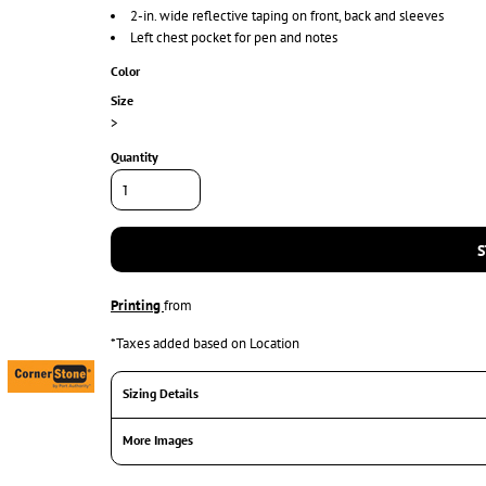
2-in. wide reflective taping on front, back and sleeves
Left chest pocket for pen and notes
Color
Size
>
Quantity
S
Printing
from
*
Taxes added based on Location
Sizing Details
More Images