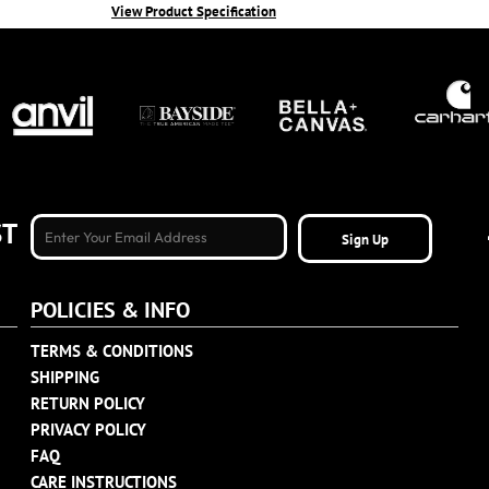
View Product Specification
ST
Sign Up
POLICIES & INFO
TERMS & CONDITIONS
SHIPPING
RETURN POLICY
PRIVACY POLICY
FAQ
CARE INSTRUCTIONS