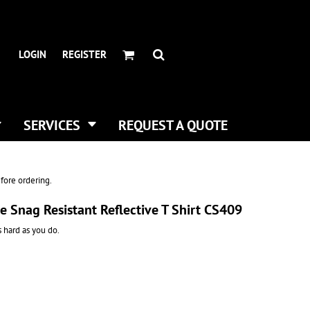
HEADWEAR BRANDS
HEADWEAR
.
ALL HATS
ADIDAS
LOGIN
REGISTER
CURVED BILL HATS
FLEXFIT
TRUCKER HATS
IMPERIAL
FLAT BILLS
INFINITY HER
DAD HATS
NEW ERA
SERVICES
REQUEST A QUOTE
WOMEN HATS
NIKE
BUCKET & BOONEY HATS
RICHARDSON
WINTER HATS
YP CLASSICS
fore ordering.
DIGITAL PRINTING
e Snag Resistant Reflective T Shirt CS409
BUSINESS CARDS
as hard as you do.