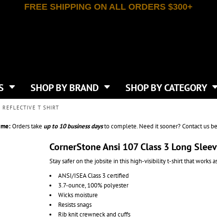
FREE SHIPPING ON ALL ORDERS $300+
T-SHIRTS
APPAREL
INDEPENDENT TRADING CO
WHAT SIZE GANGSHEET?
DE
JAANUU
IRTS
POLOS
JERZEES
LEEVE T-SHIRTS
BUTTON UP SHIRTS
ATIVE APPAREL
LIBERTY BAGS
EEVE T-SHIRTS
VESTS
AN APPAREL
NEW ERA
PS
JACKETS
E
NEXT LEVEL APPAREL
APRONS
TS
SHOP BY BRAND
SHOP BY CATEGORY
IES & SWEATSHIRTS
CANVAS
NIKE
SCRUBS
S
TT
OGIO
 REFLECTIVE T SHIRT
SAFETY & HIGH VIS
HIRTS
ON
PORT & COMPANY
PANTS
ime:
Orders take
up to
10 business days
to complete. Need it sooner? Contact us be
T COLORS
PORT AUTHORITY
CKPACKS & BAGS
SHORTS
 STONE
RABBIT SKINS
CornerStone Ansi 107 Class 3 Long Sleev
TIE DYE
CKS
T
RUSSELL ATHLETICS
Stay safer on the jobsite in this high-visibility t-shirt that works 
GER BAGS
F THE LOOM
SHAKA WEAR
S
ANSI/ISEA Class 3 certified
SPORT-TEK
3.7-ounce, 100% polyester
BAGS
TULTEX
Wicks moisture
AGS
UNDER ARMOUR
Resists snags
Rib knit crewneck and cuffs