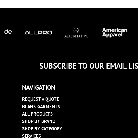
TULTEX
BUSINESS CARDS
UNDER ARMOUR
ADIDAS
FLEXFIT
IMPERIAL
INFINITY HER
NEW ERA
NIKE
SUBSCRIBE TO OUR EMAIL LI
RICHARDSON
YP CLASSICS
NAVIGATION
REQUEST A QUOTE
BLANK GARMENTS
ALL PRODUCTS
SHOP BY BRAND
SHOP BY CATEGORY
SERVICES