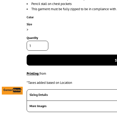
Pencil stall on chest pockets
This garment must be fully zipped to be in compliance with
Color
Size
>
Quantity
S
Printing
from
*
Taxes added based on Location
Sizing Details
More Images