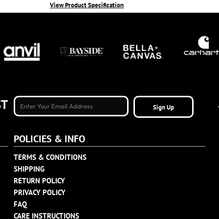
View Product Specification
ST
Sign Up
POLICIES & INFO
TERMS & CONDITIONS
SHIPPING
RETURN POLICY
PRIVACY POLICY
FAQ
CARE INSTRUCTIONS