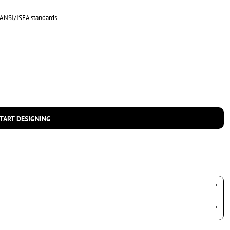
 ANSI/ISEA standards
TART DESIGNING