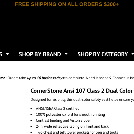
FREE SHIPPING ON ALL ORDERS $300+
T-SHIRTS
APPAREL
INDEPENDENT TRADING CO
WHAT SIZE GANGSHEET?
DE
JAANUU
IRTS
POLOS
JERZEES
LEEVE T-SHIRTS
BUTTON UP SHIRTS
ATIVE APPAREL
LIBERTY BAGS
EEVE T-SHIRTS
VESTS
AN APPAREL
NEW ERA
PS
JACKETS
E
NEXT LEVEL APPAREL
APRONS
TS
SHOP BY BRAND
SHOP BY CATEGORY
IES & SWEATSHIRTS
CANVAS
NIKE
SCRUBS
S
TT
OGIO
SAFETY & HIGH VIS
HIRTS
ON
PORT & COMPANY
PANTS
ime:
Orders take
up to
10 business days
to complete. Need it sooner? Contact us be
T COLORS
PORT AUTHORITY
CKPACKS & BAGS
SHORTS
 STONE
RABBIT SKINS
CornerStone Ansi 107 Class 2 Dual Color
TIE DYE
CKS
T
RUSSELL ATHLETICS
Designed for visibility, this dual-color safety vest helps ensure 
GER BAGS
F THE LOOM
SHAKA WEAR
S
ANSI/ISEA Class 2 certified
SPORT-TEK
100% polyester oxford for smooth printing
BAGS
TULTEX
Contrast binding and Vislon zipper
AGS
UNDER ARMOUR
2-in. wide reflective taping on front and back
Two chest and left lower pockets for pen and tools