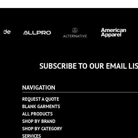
TULTEX
BUSINESS CARDS
UNDER ARMOUR
ADIDAS
FLEXFIT
IMPERIAL
INFINITY HER
NEW ERA
NIKE
SUBSCRIBE TO OUR EMAIL LI
RICHARDSON
YP CLASSICS
NAVIGATION
REQUEST A QUOTE
BLANK GARMENTS
ALL PRODUCTS
SHOP BY BRAND
SHOP BY CATEGORY
SERVICES