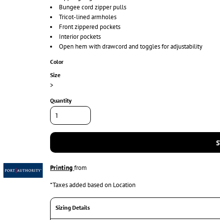
Bungee cord zipper pulls
Tricot-lined armholes
Front zippered pockets
Interior pockets
Open hem with drawcord and toggles for adjustability
Color
Size
>
Quantity
S
Printing
from
*
Taxes added based on Location
Sizing Details