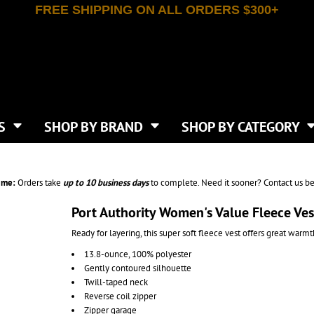
FREE SHIPPING ON ALL ORDERS $300+
T-SHIRTS
APPAREL
INDEPENDENT TRADING CO
WHAT SIZE GANGSHEET?
DE
JAANUU
IRTS
POLOS
JERZEES
LEEVE T-SHIRTS
BUTTON UP SHIRTS
ATIVE APPAREL
LIBERTY BAGS
EEVE T-SHIRTS
VESTS
AN APPAREL
NEW ERA
PS
JACKETS
E
NEXT LEVEL APPAREL
APRONS
TS
SHOP BY BRAND
SHOP BY CATEGORY
IES & SWEATSHIRTS
CANVAS
NIKE
SCRUBS
S
TT
OGIO
SAFETY & HIGH VIS
HIRTS
ON
PORT & COMPANY
PANTS
ime:
Orders take
up to
10 business days
to complete. Need it sooner? Contact us be
T COLORS
PORT AUTHORITY
CKPACKS & BAGS
SHORTS
 STONE
RABBIT SKINS
Port Authority Women's Value Fleece Ve
TIE DYE
CKS
T
RUSSELL ATHLETICS
Ready for layering, this super soft fleece vest offers great warmth
GER BAGS
F THE LOOM
SHAKA WEAR
S
13.8-ounce, 100% polyester
SPORT-TEK
Gently contoured silhouette
BAGS
TULTEX
Twill-taped neck
AGS
UNDER ARMOUR
Reverse coil zipper
Zipper garage