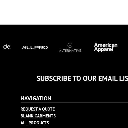
TULTEX
BUSINESS CARDS
UNDER ARMOUR
ADIDAS
FLEXFIT
IMPERIAL
INFINITY HER
NEW ERA
NIKE
RICHARDSON
YP CLASSICS
SUBSCRIBE TO OUR EMAIL LI
NAVIGATION
REQUEST A QUOTE
BLANK GARMENTS
ALL PRODUCTS