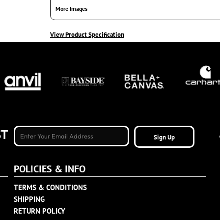
More Images
View Product Specification
ST
Sign Up
POLICIES & INFO
TERMS & CONDITIONS
SHIPPING
RETURN POLICY