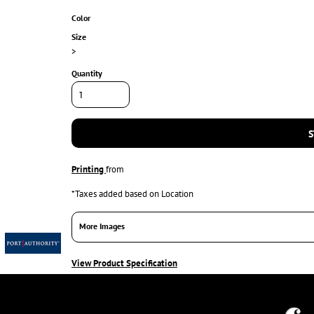
Color
Size
>
Quantity
S
Printing
from
*
Taxes added based on Location
More Images
View Product Specification