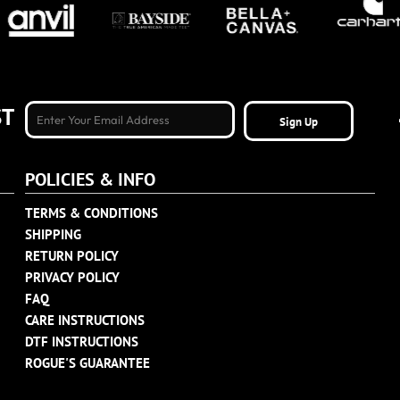
ST
Sign Up
POLICIES & INFO
TERMS & CONDITIONS
SHIPPING
RETURN POLICY
PRIVACY POLICY
FAQ
CARE INSTRUCTIONS
DTF INSTRUCTIONS
ROGUE'S GUARANTEE