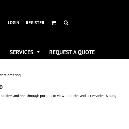
HEADWEAR BRANDS
HEADWEAR
.
ALL HATS
ADIDAS
LOGIN
REGISTER
CURVED BILL HATS
FLEXFIT
TRUCKER HATS
IMPERIAL
FLAT BILLS
INFINITY HER
DAD HATS
NEW ERA
SERVICES
REQUEST A QUOTE
WOMEN HATS
NIKE
BUCKET & BOONEY HATS
RICHARDSON
WINTER HATS
YP CLASSICS
fore ordering.
DIGITAL PRINTING
00
BUSINESS CARDS
 holders and see-through pockets to view toiletries and accessories. A hang-