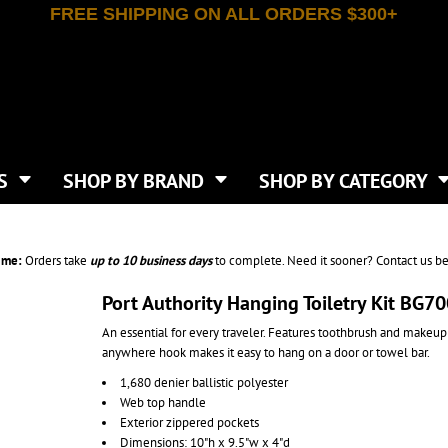
FREE SHIPPING ON ALL ORDERS $300+
T-SHIRTS
APPAREL
INDEPENDENT TRADING CO
WHAT SIZE GANGSHEET?
DE
JAANUU
IRTS
POLOS
JERZEES
LEEVE T-SHIRTS
BUTTON UP SHIRTS
ATIVE APPAREL
LIBERTY BAGS
EEVE T-SHIRTS
VESTS
AN APPAREL
NEW ERA
PS
JACKETS
E
NEXT LEVEL APPAREL
APRONS
TS
SHOP BY BRAND
SHOP BY CATEGORY
IES & SWEATSHIRTS
CANVAS
NIKE
SCRUBS
S
TT
OGIO
SAFETY & HIGH VIS
HIRTS
ON
PORT & COMPANY
PANTS
ime:
Orders take
up to
10 business days
to complete. Need it sooner? Contact us be
T COLORS
PORT AUTHORITY
CKPACKS & BAGS
SHORTS
 STONE
RABBIT SKINS
Port Authority Hanging Toiletry Kit BG7
TIE DYE
CKS
T
RUSSELL ATHLETICS
An essential for every traveler. Features toothbrush and makeup
GER BAGS
F THE LOOM
SHAKA WEAR
anywhere hook makes it easy to hang on a door or towel bar.
S
SPORT-TEK
1,680 denier ballistic polyester
BAGS
TULTEX
Web top handle
AGS
UNDER ARMOUR
Exterior zippered pockets
Dimensions: 10"h x 9.5"w x 4"d