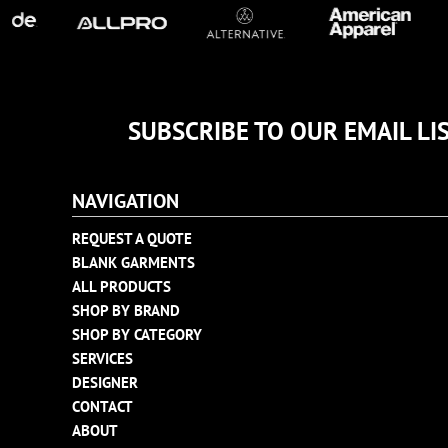
TULTEX
BUSINESS CARDS
UNDER ARMOUR
ADIDAS
FLEXFIT
IMPERIAL
SUBSCRIBE TO OUR EMAIL LI
INFINITY HER
NEW ERA
NAVIGATION
NIKE
RICHARDSON
REQUEST A QUOTE
BLANK GARMENTS
YP CLASSICS
ALL PRODUCTS
SHOP BY BRAND
SHOP BY CATEGORY
SERVICES
DESIGNER
CONTACT
ABOUT