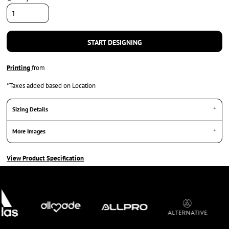
START DESIGNING
Printing
from
*
Taxes added based on Location
Sizing Details
More Images
View Product Specification