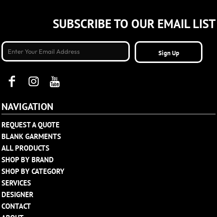
SUBSCRIBE TO OUR EMAIL LIST
Sign Up
NAVIGATION
REQUEST A QUOTE
BLANK GARMENTS
ALL PRODUCTS
SHOP BY BRAND
SHOP BY CATEGORY
SERVICES
DESIGNER
CONTACT