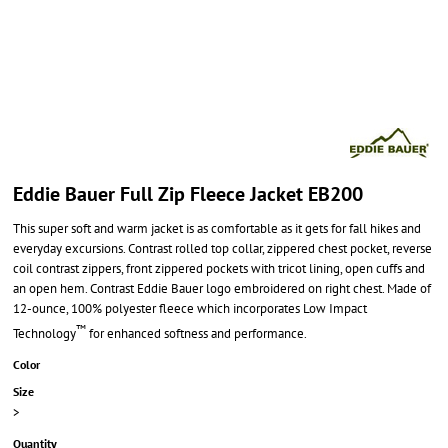
Eddie Bauer Full Zip Fleece Jacket EB200
This super soft and warm jacket is as comfortable as it gets for fall hikes and
everyday excursions. Contrast rolled top collar, zippered chest pocket, reverse
coil contrast zippers, front zippered pockets with tricot lining, open cuffs and
an open hem. Contrast Eddie Bauer logo embroidered on right chest. Made of
12-ounce, 100% polyester fleece which incorporates Low Impact
™
Technology
for enhanced softness and performance.
Color
Size
>
Quantity