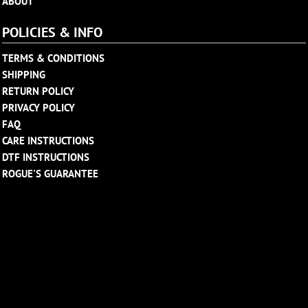
ABOUT
POLICIES & INFO
TERMS & CONDITIONS
SHIPPING
RETURN POLICY
PRIVACY POLICY
FAQ
CARE INSTRUCTIONS
DTF INSTRUCTIONS
ROGUE'S GUARANTEE