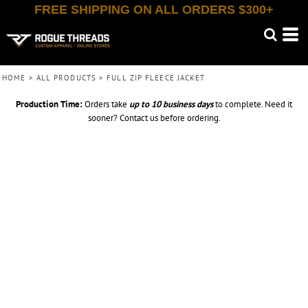
FREE SHIPPING ON ALL ORDERS $300+
HOME
>
ALL PRODUCTS
>
FULL ZIP FLEECE JACKET
Production Time:
Orders take
up to
10 business days
to complete. Need it
sooner? Contact us before ordering.