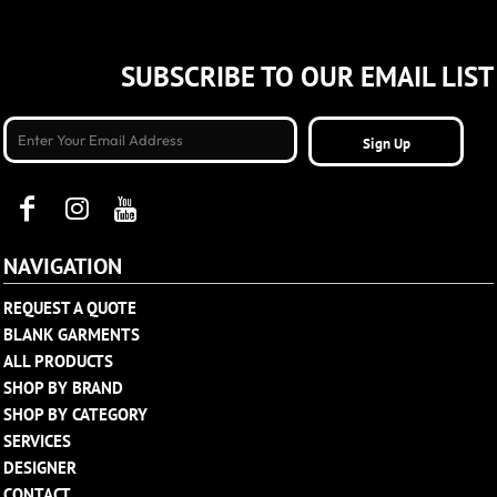
SUBSCRIBE TO OUR EMAIL LIST
Sign Up
NAVIGATION
REQUEST A QUOTE
BLANK GARMENTS
ALL PRODUCTS
SHOP BY BRAND
SHOP BY CATEGORY
SERVICES
DESIGNER
CONTACT