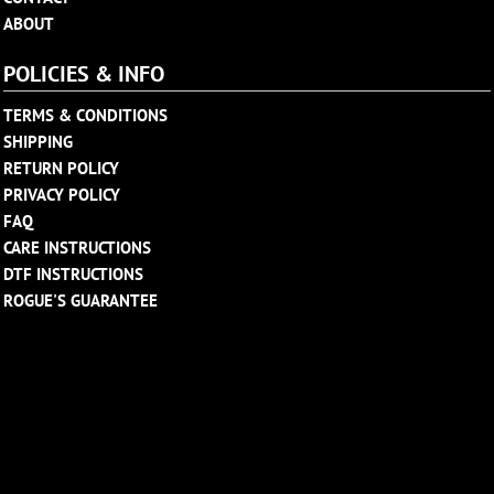
ABOUT
POLICIES & INFO
TERMS & CONDITIONS
SHIPPING
RETURN POLICY
PRIVACY POLICY
FAQ
CARE INSTRUCTIONS
DTF INSTRUCTIONS
ROGUE'S GUARANTEE