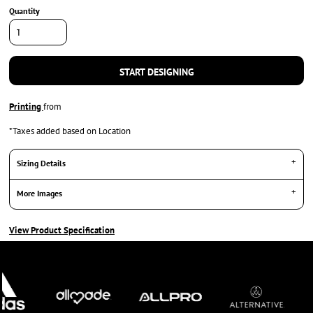
Quantity
START DESIGNING
Printing
from
*
Taxes added based on Location
Sizing Details
More Images
View Product Specification