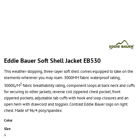
Eddie Bauer Soft Shell Jacket EB530
This weather-stopping, three-layer soft shell comes equipped to take on the
elements wherever you may roam. 3000MM fabric waterproof rating,
2
3000G/M
fabric breathability rating, component loops at back neck and cuffs
for securing to other jackets, reverse coil zippered chest pocket, front
zippered pockets, adjustable tab cuffs with hook and loop closures and an
open hem with drawcord and toggles. Contrast Eddie Bauer logo on right
chest. Made of 96/4 poly/spandex.
Color
Size
>