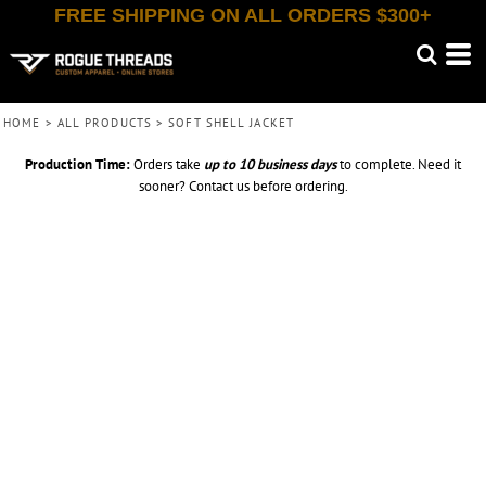
FREE SHIPPING ON ALL ORDERS $300+
HOME
>
ALL PRODUCTS
>
SOFT SHELL JACKET
Production Time:
Orders take
up to
10 business days
to complete. Need it
sooner? Contact us before ordering.