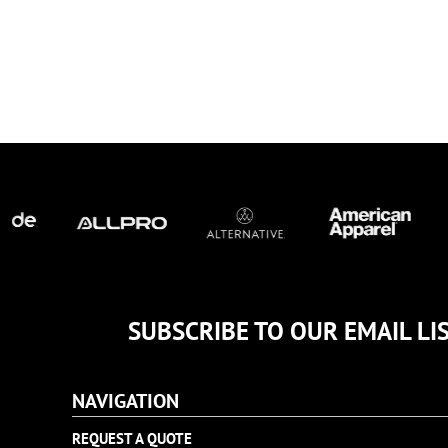
TULTEX
BUSINESS CARDS
UNDER ARMOUR
ADIDAS
FLEXFIT
IMPERIAL
INFINITY HER
NEW ERA
NIKE
RICHARDSON
YP CLASSICS
SUBSCRIBE TO OUR EMAIL LI
NAVIGATION
REQUEST A QUOTE