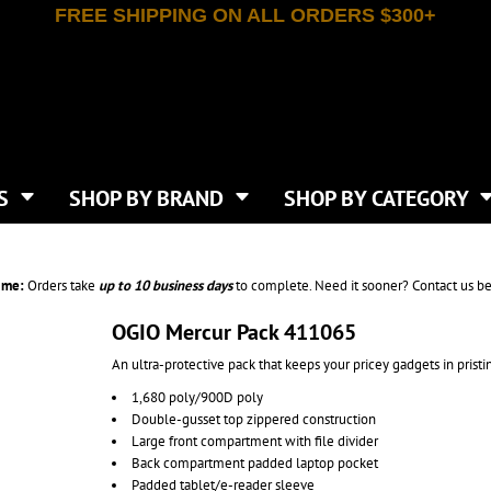
FREE SHIPPING ON ALL ORDERS $300+
T-SHIRTS
APPAREL
INDEPENDENT TRADING CO
WHAT SIZE GANGSHEET?
DE
JAANUU
IRTS
POLOS
JERZEES
LEEVE T-SHIRTS
BUTTON UP SHIRTS
ATIVE APPAREL
LIBERTY BAGS
EEVE T-SHIRTS
VESTS
AN APPAREL
NEW ERA
PS
JACKETS
E
NEXT LEVEL APPAREL
APRONS
TS
SHOP BY BRAND
SHOP BY CATEGORY
IES & SWEATSHIRTS
CANVAS
NIKE
SCRUBS
S
TT
OGIO
SAFETY & HIGH VIS
HIRTS
ON
PORT & COMPANY
PANTS
ime:
Orders take
up to
10 business days
to complete. Need it sooner? Contact us be
T COLORS
PORT AUTHORITY
CKPACKS & BAGS
SHORTS
 STONE
RABBIT SKINS
OGIO Mercur Pack 411065
TIE DYE
CKS
T
RUSSELL ATHLETICS
An ultra-protective pack that keeps your pricey gadgets in pristi
GER BAGS
F THE LOOM
SHAKA WEAR
S
1,680 poly/900D poly
SPORT-TEK
Double-gusset top zippered construction
BAGS
TULTEX
Large front compartment with file divider
AGS
UNDER ARMOUR
Back compartment padded laptop pocket
Padded tablet/e-reader sleeve