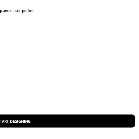
op and elastic pocket
TART DESIGNING