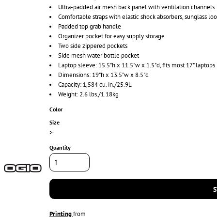
Ultra-padded air mesh back panel with ventilation channels
Comfortable straps with elastic shock absorbers, sunglass lo
Padded top grab handle
Organizer pocket for easy supply storage
Two side zippered pockets
Side mesh water bottle pocket
Laptop sleeve: 15.5"h x 11.5"w x 1.5"d, fits most 17" laptops
Dimensions: 19"h x 13.5"w x 8.5"d
Capacity: 1,584 cu. in./25.9L
Weight: 2.6 lbs./1.18kg
Color
Size
>
Quantity
S
Printing
from