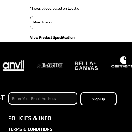
*
Taxes added based on Location
More Images
View Product Specification
ST
Sign Up
POLICIES & INFO
TERMS & CONDITIONS