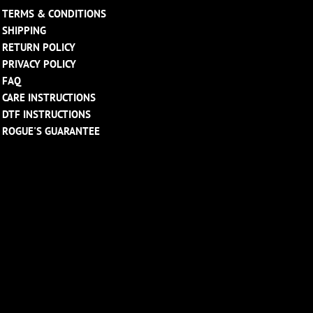
TERMS & CONDITIONS
SHIPPING
RETURN POLICY
PRIVACY POLICY
FAQ
CARE INSTRUCTIONS
DTF INSTRUCTIONS
ROGUE'S GUARANTEE