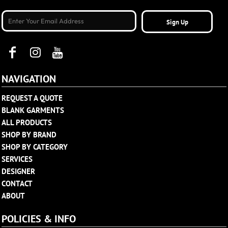
Sign Up
NAVIGATION
REQUEST A QUOTE
BLANK GARMENTS
ALL PRODUCTS
SHOP BY BRAND
SHOP BY CATEGORY
SERVICES
DESIGNER
CONTACT
ABOUT
POLICIES & INFO