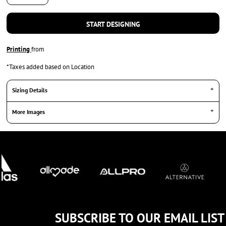
START DESIGNING
Printing
from
*
Taxes added based on Location
Sizing Details
More Images
SUBSCRIBE TO OUR EMAIL LIST