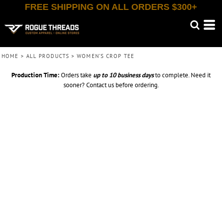
FREE SHIPPING ON ALL ORDERS $300+
HOME
>
ALL PRODUCTS
>
WOMEN’S CROP TEE
Production Time:
Orders take
up to
10 business days
to complete. Need it
sooner? Contact us before ordering.