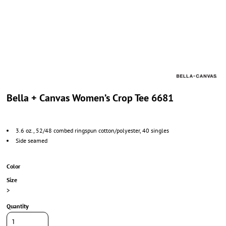
Bella + Canvas Women’s Crop Tee 6681
3.6 oz., 52/48 combed ringspun cotton/polyester, 40 singles
Side seamed
Color
Size
>
Quantity