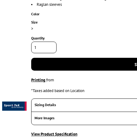
Raglan sleeves
Color
Size
>
Quantity
S
Printing
from
*
Taxes added based on Location
Sizing Details
More Images
View Product Specification