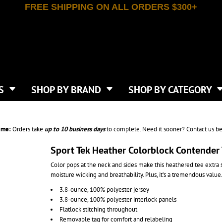
FREE SHIPPING ON ALL ORDERS $300+
T-SHIRTS
APPAREL
INDEPENDENT TRADING CO
WHAT SIZE GANGSHEET?
DE
JAANUU
IRTS
POLOS
JERZEES
LEEVE T-SHIRTS
BUTTON UP SHIRTS
ATIVE APPAREL
LIBERTY BAGS
EEVE T-SHIRTS
VESTS
AN APPAREL
NEW ERA
PS
JACKETS
E
NEXT LEVEL APPAREL
APRONS
TS
SHOP BY BRAND
SHOP BY CATEGORY
IES & SWEATSHIRTS
CANVAS
NIKE
SCRUBS
S
TT
OGIO
SAFETY & HIGH VIS
HIRTS
ON
PORT & COMPANY
PANTS
ime:
Orders take
up to
10 business days
to complete. Need it sooner? Contact us be
T COLORS
PORT AUTHORITY
CKPACKS & BAGS
SHORTS
 STONE
RABBIT SKINS
Sport Tek Heather Colorblock Contender
TIE DYE
CKS
T
RUSSELL ATHLETICS
Color pops at the neck and sides make this heathered tee extra
GER BAGS
F THE LOOM
SHAKA WEAR
moisture wicking and breathability. Plus, it’s a tremendous value
S
SPORT-TEK
3.8-ounce, 100% polyester jersey
BAGS
TULTEX
3.8-ounce, 100% polyester interlock panels
AGS
UNDER ARMOUR
Flatlock stitching throughout
Removable tag for comfort and relabeling