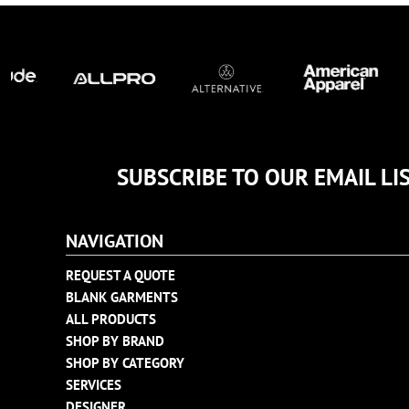
TULTEX
BUSINESS CARDS
UNDER ARMOUR
ADIDAS
FLEXFIT
IMPERIAL
INFINITY HER
NEW ERA
SUBSCRIBE TO OUR EMAIL LI
NIKE
RICHARDSON
NAVIGATION
YP CLASSICS
REQUEST A QUOTE
BLANK GARMENTS
ALL PRODUCTS
SHOP BY BRAND
SHOP BY CATEGORY
SERVICES
DESIGNER