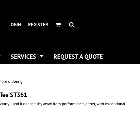
HEADWEAR BRANDS
HEADWEAR
.
ALL HATS
ADIDAS
LOGIN
REGISTER
CURVED BILL HATS
FLEXFIT
TRUCKER HATS
IMPERIAL
FLAT BILLS
INFINITY HER
DAD HATS
NEW ERA
SERVICES
REQUEST A QUOTE
WOMEN HATS
NIKE
BUCKET & BOONEY HATS
RICHARDSON
WINTER HATS
YP CLASSICS
fore ordering.
DIGITAL PRINTING
 Tee ST361
BUSINESS CARDS
 sporty—and it doesn’t shy away from performance, either, with exceptional
.