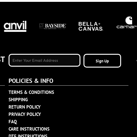
ST
Sign Up
POLICIES & INFO
TERMS & CONDITIONS
SHIPPING
RETURN POLICY
PRIVACY POLICY
FAQ
CARE INSTRUCTIONS
DTF INSTRUCTIONS