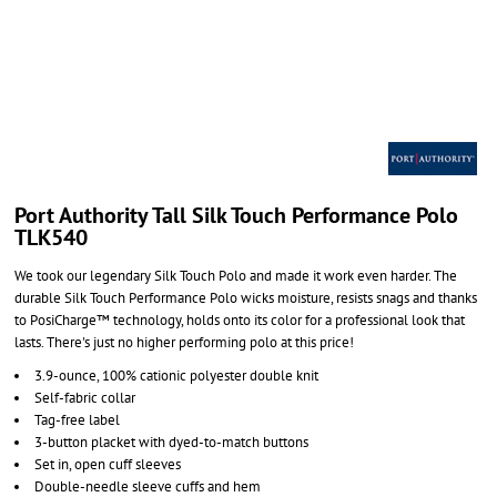
Port Authority Tall Silk Touch Performance Polo
TLK540
We took our legendary Silk Touch Polo and made it work even harder. The
durable Silk Touch Performance Polo wicks moisture, resists snags and thanks
to PosiCharge™ technology, holds onto its color for a professional look that
lasts. There's just no higher performing polo at this price!
3.9-ounce, 100% cationic polyester double knit
Self-fabric collar
Tag-free label
3-button placket with dyed-to-match buttons
Set in, open cuff sleeves
Double-needle sleeve cuffs and hem