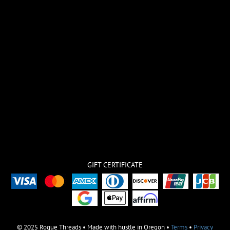
GIFT CERTIFICATE
© 2025 Rogue Threads • Made with hustle in Oregon •
Terms
•
Privacy