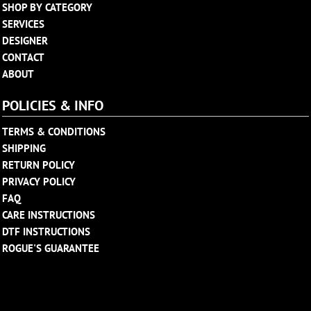
SHOP BY CATEGORY
SERVICES
DESIGNER
CONTACT
ABOUT
POLICIES & INFO
TERMS & CONDITIONS
SHIPPING
RETURN POLICY
PRIVACY POLICY
FAQ
CARE INSTRUCTIONS
DTF INSTRUCTIONS
ROGUE'S GUARANTEE