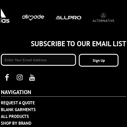
SUBSCRIBE TO OUR EMAIL LIST
Sign Up
NAVIGATION
REQUEST A QUOTE
BLANK GARMENTS
ALL PRODUCTS
SHOP BY BRAND