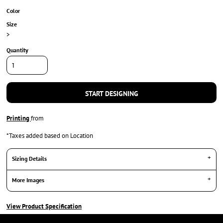
Color
Size
>
Quantity
START DESIGNING
Printing
from
*
Taxes added based on Location
Sizing Details
More Images
View Product Specification