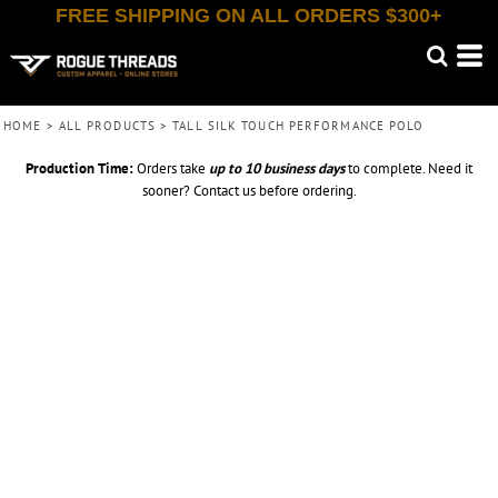
FREE SHIPPING ON ALL ORDERS $300+
HOME
>
ALL PRODUCTS
>
TALL SILK TOUCH PERFORMANCE POLO
Production Time:
Orders take
up to
10 business days
to complete. Need it
sooner? Contact us before ordering.