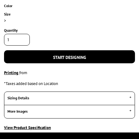
Color
Size
>
Quantity
START DESIGNING
Printing
from
*
Taxes added based on Location
Sizing Details
More Images
View Product Specification