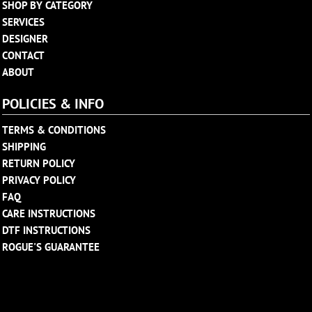
SHOP BY CATEGORY
SERVICES
DESIGNER
CONTACT
ABOUT
POLICIES & INFO
TERMS & CONDITIONS
SHIPPING
RETURN POLICY
PRIVACY POLICY
FAQ
CARE INSTRUCTIONS
DTF INSTRUCTIONS
ROGUE'S GUARANTEE