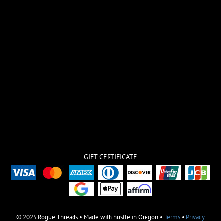
GIFT CERTIFICATE
© 2025 Rogue Threads • Made with hustle in Oregon •
Terms
•
Privacy