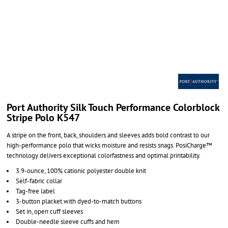
Port Authority Silk Touch Performance Colorblock
Stripe Polo K547
A stripe on the front, back, shoulders and sleeves adds bold contrast to our
high-performance polo that wicks moisture and resists snags. PosiCharge™
technology delivers exceptional colorfastness and optimal printability.
3.9-ounce, 100% cationic polyester double knit
Self-fabric collar
Tag-free label
3-button placket with dyed-to-match buttons
Set in, open cuff sleeves
Double-needle sleeve cuffs and hem