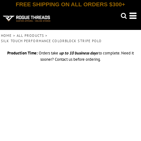
FREE SHIPPING ON ALL ORDERS $300+
HOME
>
ALL PRODUCTS
>
SILK TOUCH PERFORMANCE COLORBLOCK STRIPE POLO
Production Time:
Orders take
up to
10 business days
to complete. Need it
sooner? Contact us before ordering.