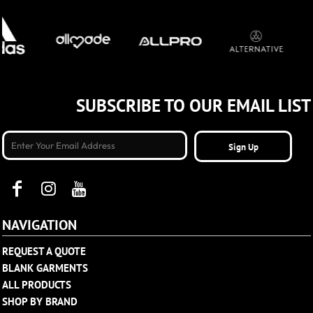
SUBSCRIBE TO OUR EMAIL LIST
Sign Up
NAVIGATION
REQUEST A QUOTE
BLANK GARMENTS
ALL PRODUCTS
SHOP BY BRAND