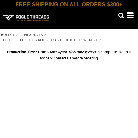
FREE SHIPPING ON ALL ORDERS $300+
HOME
>
ALL PRODUCTS
>
TECH FLEECE COLORBLOCK 1/4 ZIP HOODED SWEATSHIRT
Production Time:
Orders take
up to
10 business days
to complete. Need it
sooner? Contact us before ordering.