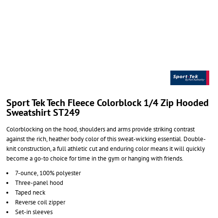
Sport Tek Tech Fleece Colorblock 1/4 Zip Hooded
Sweatshirt ST249
Colorblocking on the hood, shoulders and arms provide striking contrast
against the rich, heather body color of this sweat-wicking essential. Double-
knit construction, a full athletic cut and enduring color means it will quickly
become a go-to choice for time in the gym or hanging with friends.
7-ounce, 100% polyester
Three-panel hood
Taped neck
Reverse coil zipper
Set-in sleeves