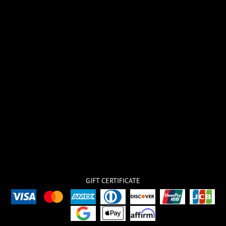
GIFT CERTIFICATE