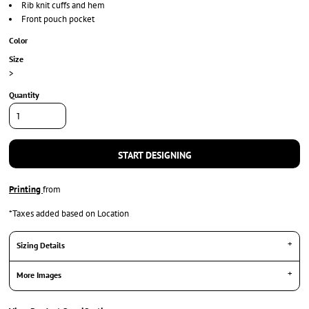
Rib knit cuffs and hem
Front pouch pocket
Color
Size
>
Quantity
START DESIGNING
Printing
from
*
Taxes added based on Location
Sizing Details
More Images