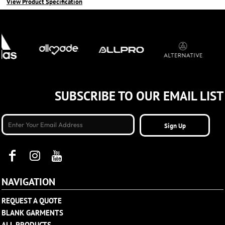
View Product Specification
SUBSCRIBE TO OUR EMAIL LIST
Sign Up
NAVIGATION
REQUEST A QUOTE
BLANK GARMENTS
ALL PRODUCTS