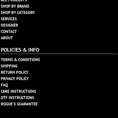
SHOP BY BRAND
SHOP BY CATEGORY
SERVICES
DESIGNER
CONTACT
ABOUT
POLICIES & INFO
TERMS & CONDITIONS
SHIPPING
RETURN POLICY
PRIVACY POLICY
FAQ
CARE INSTRUCTIONS
DTF INSTRUCTIONS
ROGUE'S GUARANTEE