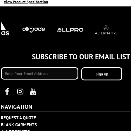
View Product Specification
SUBSCRIBE TO OUR EMAIL LIST
Sign Up
NAVIGATION
REQUEST A QUOTE
BLANK GARMENTS