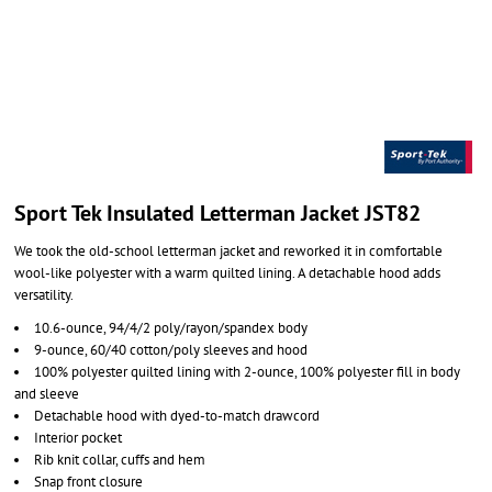
Sport Tek Insulated Letterman Jacket JST82
We took the old-school letterman jacket and reworked it in comfortable
wool-like polyester with a warm quilted lining. A detachable hood adds
versatility.
10.6-ounce, 94/4/2 poly/rayon/spandex body
9-ounce, 60/40 cotton/poly sleeves and hood
100% polyester quilted lining with 2-ounce, 100% polyester fill in body
and sleeve
Detachable hood with dyed-to-match drawcord
Interior pocket
Rib knit collar, cuffs and hem
Snap front closure