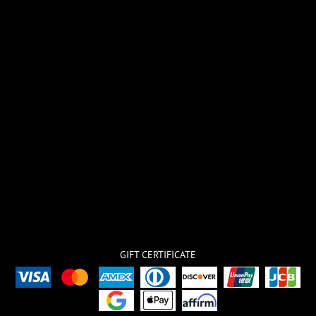
GIFT CERTIFICATE