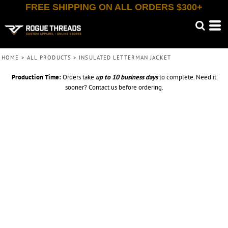
FREE SHIPPING ON ALL ORDERS $300+
HOME
>
ALL PRODUCTS
>
INSULATED LETTERMAN JACKET
Production Time:
Orders take
up to
10 business days
to complete. Need it
sooner? Contact us before ordering.