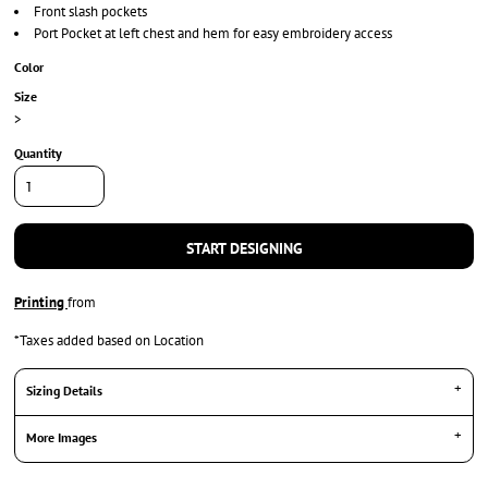
Front slash pockets
Port Pocket at left chest and hem for easy embroidery access
Color
Size
>
Quantity
START DESIGNING
Printing
from
*
Taxes added based on Location
Sizing Details
More Images