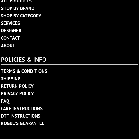
ALL PRODUCTS
SHOP BY BRAND
SHOP BY CATEGORY
SERVICES
DESIGNER
CONTACT
ABOUT
POLICIES & INFO
TERMS & CONDITIONS
SHIPPING
RETURN POLICY
PRIVACY POLICY
FAQ
CARE INSTRUCTIONS
DTF INSTRUCTIONS
ROGUE'S GUARANTEE