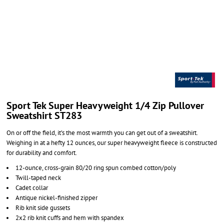
Sport Tek Super Heavyweight 1/4 Zip Pullover
Sweatshirt ST283
On or off the field, it’s the most warmth you can get out of a sweatshirt.
Weighing in at a hefty 12 ounces, our super heavyweight fleece is constructed
for durability and comfort.
12-ounce, cross-grain 80/20 ring spun combed cotton/poly
Twill-taped neck
Cadet collar
Antique nickel-finished zipper
Rib knit side gussets
2x2 rib knit cuffs and hem with spandex