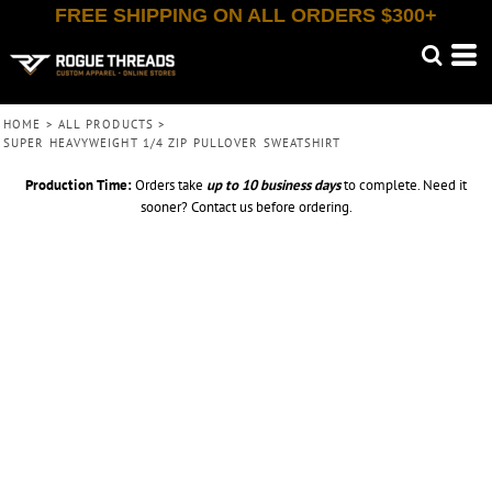
FREE SHIPPING ON ALL ORDERS $300+
HOME
>
ALL PRODUCTS
>
SUPER HEAVYWEIGHT 1/4 ZIP PULLOVER SWEATSHIRT
Production Time:
Orders take
up to
10 business days
to complete. Need it
sooner? Contact us before ordering.