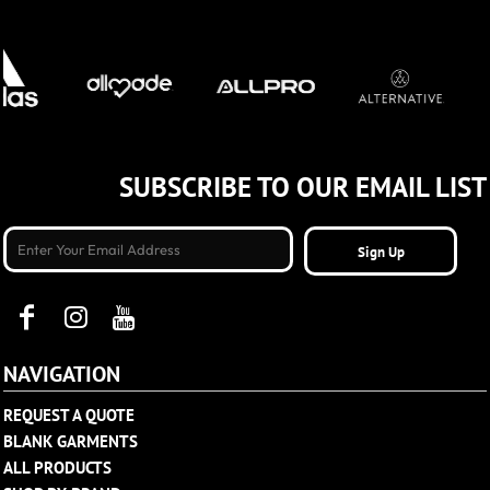
SUBSCRIBE TO OUR EMAIL LIST
Sign Up
NAVIGATION
REQUEST A QUOTE
BLANK GARMENTS
ALL PRODUCTS