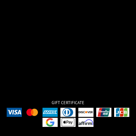
GIFT CERTIFICATE