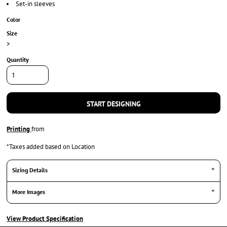
Set-in sleeves
Color
Size
>
Quantity
START DESIGNING
Printing
from
*
Taxes added based on Location
Sizing Details
More Images
View Product Specification