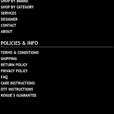
SHOP BY BRAND
SHOP BY CATEGORY
SERVICES
DESIGNER
CONTACT
ABOUT
POLICIES & INFO
TERMS & CONDITIONS
SHIPPING
RETURN POLICY
PRIVACY POLICY
FAQ
CARE INSTRUCTIONS
DTF INSTRUCTIONS
ROGUE'S GUARANTEE