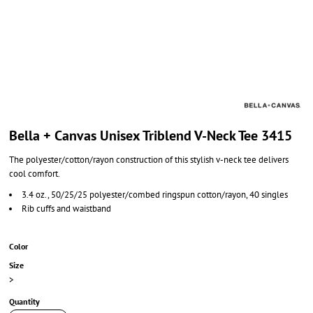
Bella + Canvas Unisex Triblend V-Neck Tee 3415
The polyester/cotton/rayon construction of this stylish v-neck tee delivers
cool comfort.
3.4 oz., 50/25/25 polyester/combed ringspun cotton/rayon, 40 singles
Rib cuffs and waistband
Color
Size
>
Quantity