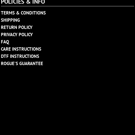
POLICIES & INFO
TERMS & CONDITIONS
SHIPPING
RETURN POLICY
PRIVACY POLICY
FAQ
CARE INSTRUCTIONS
DTF INSTRUCTIONS
ROGUE'S GUARANTEE