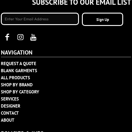
SUBSCRIBE TO OUR EMAIL LIST
Sign Up
NAVIGATION
REQUEST A QUOTE
BLANK GARMENTS
ALL PRODUCTS
SHOP BY BRAND
SHOP BY CATEGORY
SERVICES
DESIGNER
CONTACT
ABOUT