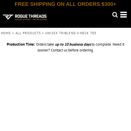
FREE SHIPPING ON ALL ORDERS $300+
HOME
>
ALL PRODUCTS
>
UNISEX TRIBLEND V-NECK TEE
Production Time:
Orders take
up to
10 business days
to complete. Need it
sooner? Contact us before ordering.