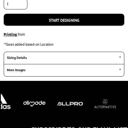
START DESIGNING
Printing
from
*
Taxes added based on Location
Sizing Details
More Images