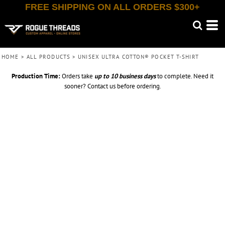
FREE SHIPPING ON ALL ORDERS $300+
HOME
>
ALL PRODUCTS
>
UNISEX ULTRA COTTON® POCKET T-SHIRT
Production Time:
Orders take
up to
10 business days
to complete. Need it
sooner? Contact us before ordering.