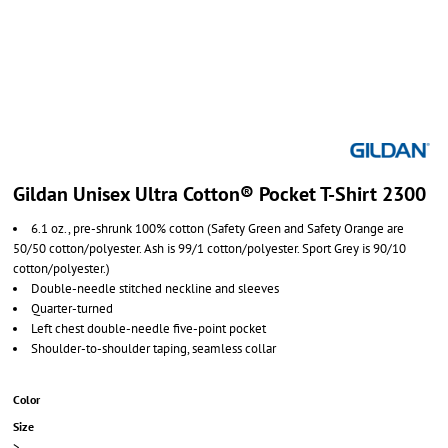
Gildan Unisex Ultra Cotton® Pocket T-Shirt 2300
6.1 oz., pre-shrunk 100% cotton (Safety Green and Safety Orange are
50/50 cotton/polyester. Ash is 99/1 cotton/polyester. Sport Grey is 90/10
cotton/polyester.)
Double-needle stitched neckline and sleeves
Quarter-turned
Left chest double-needle five-point pocket
Shoulder-to-shoulder taping, seamless collar
Color
Size
>