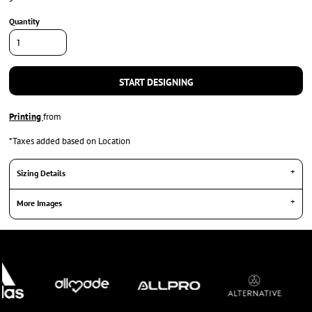
Quantity
START DESIGNING
Printing
from
*
Taxes added based on Location
Sizing Details
More Images