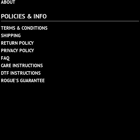
ABOUT
POLICIES & INFO
TERMS & CONDITIONS
SHIPPING
RETURN POLICY
PRIVACY POLICY
FAQ
CARE INSTRUCTIONS
DTF INSTRUCTIONS
ROGUE'S GUARANTEE