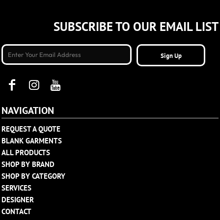
SUBSCRIBE TO OUR EMAIL LIST
Sign Up
NAVIGATION
REQUEST A QUOTE
BLANK GARMENTS
ALL PRODUCTS
SHOP BY BRAND
SHOP BY CATEGORY
SERVICES
DESIGNER
CONTACT