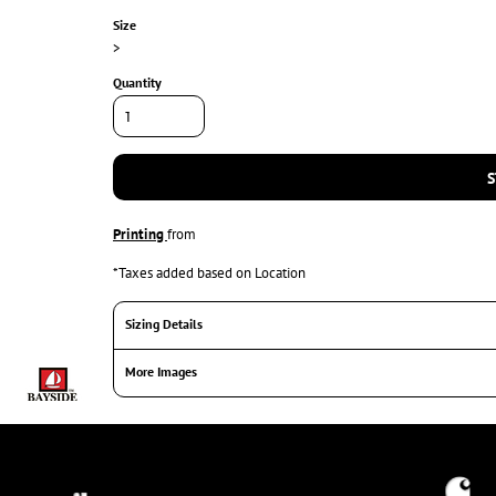
Size
>
Quantity
S
Printing
from
*
Taxes added based on Location
Sizing Details
More Images