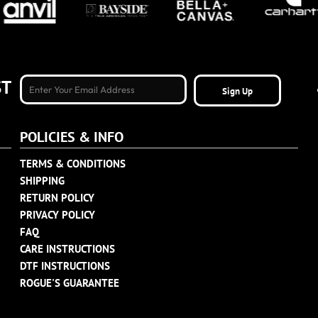
ST
Sign Up
POLICIES & INFO
TERMS & CONDITIONS
SHIPPING
RETURN POLICY
PRIVACY POLICY
FAQ
CARE INSTRUCTIONS
DTF INSTRUCTIONS
ROGUE'S GUARANTEE