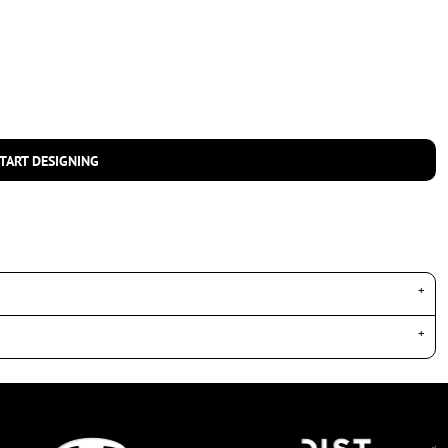
TART DESIGNING