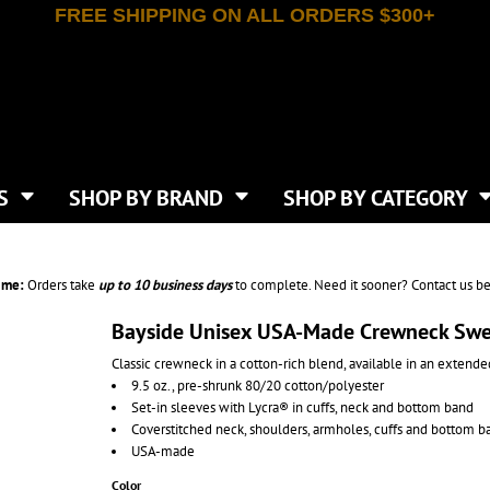
FREE SHIPPING ON ALL ORDERS $300+
T-SHIRTS
APPAREL
INDEPENDENT TRADING CO
WHAT SIZE GANGSHEET?
DE
JAANUU
IRTS
POLOS
JERZEES
LEEVE T-SHIRTS
BUTTON UP SHIRTS
ATIVE APPAREL
LIBERTY BAGS
EEVE T-SHIRTS
VESTS
AN APPAREL
NEW ERA
PS
JACKETS
E
NEXT LEVEL APPAREL
APRONS
TS
SHOP BY BRAND
SHOP BY CATEGORY
IES & SWEATSHIRTS
CANVAS
NIKE
SCRUBS
S
TT
OGIO
SAFETY & HIGH VIS
HIRTS
ON
PORT & COMPANY
PANTS
ime:
Orders take
up to
10 business days
to complete. Need it sooner? Contact us be
T COLORS
PORT AUTHORITY
CKPACKS & BAGS
SHORTS
 STONE
RABBIT SKINS
Bayside Unisex USA-Made Crewneck Swe
TIE DYE
CKS
T
RUSSELL ATHLETICS
Classic crewneck in a cotton-rich blend, available in an extende
GER BAGS
F THE LOOM
SHAKA WEAR
9.5 oz., pre-shrunk 80/20 cotton/polyester
S
SPORT-TEK
Set-in sleeves with Lycra® in cuffs, neck and bottom band
BAGS
Coverstitched neck, shoulders, armholes, cuffs and bottom b
TULTEX
AGS
USA-made
UNDER ARMOUR
Color