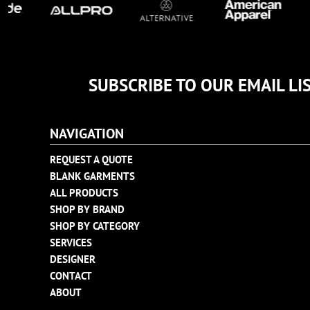
TULTEX
BUSINESS CARDS
UNDER ARMOUR
ADIDAS
FLEXFIT
SUBSCRIBE TO OUR EMAIL LI
IMPERIAL
INFINITY HER
NEW ERA
NAVIGATION
NIKE
REQUEST A QUOTE
RICHARDSON
BLANK GARMENTS
YP CLASSICS
ALL PRODUCTS
SHOP BY BRAND
SHOP BY CATEGORY
SERVICES
DESIGNER
CONTACT
ABOUT