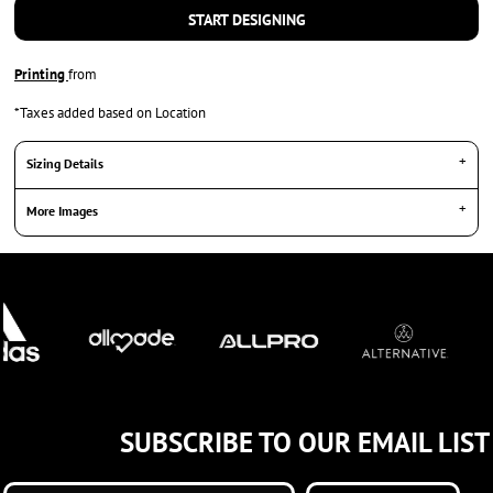
START DESIGNING
Printing
from
*
Taxes added based on Location
Sizing Details
More Images
SUBSCRIBE TO OUR EMAIL LIST