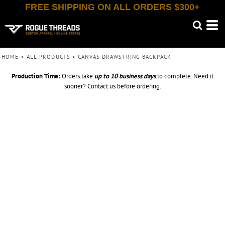
FREE SHIPPING ON ALL ORDERS $300+
HOME
>
ALL PRODUCTS
>
CANVAS DRAWSTRING BACKPACK
Production Time:
Orders take
up to
10 business days
to complete. Need it
sooner? Contact us before ordering.