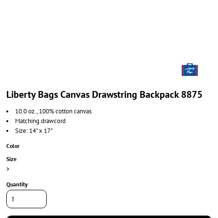
Liberty Bags Canvas Drawstring Backpack 8875
10.0 oz., 100% cotton canvas
Matching drawcord
Size: 14" x 17"
Color
Size
>
Quantity