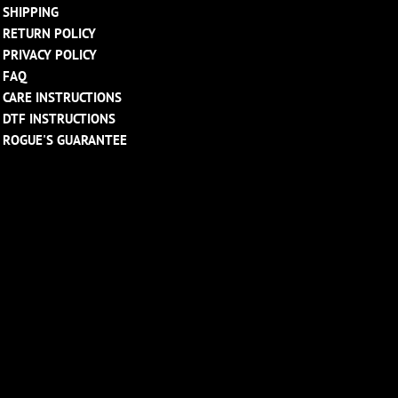
SHIPPING
RETURN POLICY
PRIVACY POLICY
FAQ
CARE INSTRUCTIONS
DTF INSTRUCTIONS
ROGUE'S GUARANTEE