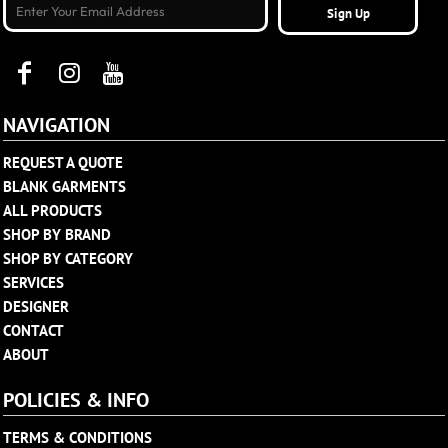
Sign Up
NAVIGATION
REQUEST A QUOTE
BLANK GARMENTS
ALL PRODUCTS
SHOP BY BRAND
SHOP BY CATEGORY
SERVICES
DESIGNER
CONTACT
ABOUT
POLICIES & INFO
TERMS & CONDITIONS