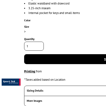
Elastic waistband with drawcord
3.25-inch inseam
Internal pocket for keys and small items
Color
Size
>
Quantity
S
Printing
from
*
Taxes added based on Location
Sizing Details
More Images