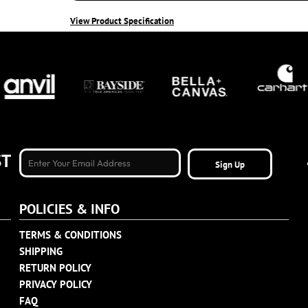
View Product Specification
ST
Sign Up
POLICIES & INFO
TERMS & CONDITIONS
SHIPPING
RETURN POLICY
PRIVACY POLICY
FAQ