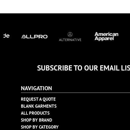
TULTEX
BUSINESS CARDS
UNDER ARMOUR
ADIDAS
FLEXFIT
IMPERIAL
INFINITY HER
NEW ERA
NIKE
SUBSCRIBE TO OUR EMAIL LI
RICHARDSON
YP CLASSICS
NAVIGATION
REQUEST A QUOTE
BLANK GARMENTS
ALL PRODUCTS
SHOP BY BRAND
SHOP BY CATEGORY