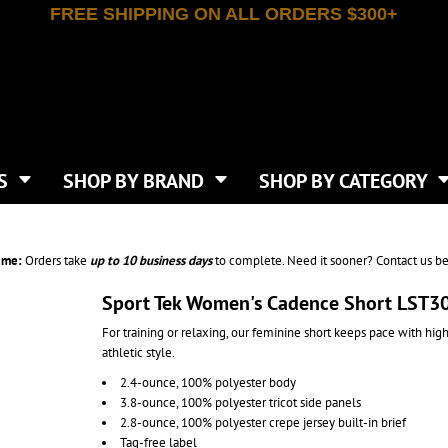
FREE SHIPPING ON ALL ORDERS $300+
T-SHIRTS
APPAREL
INDEPENDENT TRADING CO
WHAT SIZE GANGSHEET?
DE
JAANUU
IRTS
POLOS
JERZEES
LEEVE T-SHIRTS
BUTTON UP SHIRTS
ATIVE APPAREL
LIBERTY BAGS
EEVE T-SHIRTS
VESTS
AN APPAREL
NEW ERA
PS
JACKETS
E
NEXT LEVEL APPAREL
APRONS
TS
SHOP BY BRAND
SHOP BY CATEGORY
IES & SWEATSHIRTS
CANVAS
NIKE
SCRUBS
S
TT
OGIO
SAFETY & HIGH VIS
HIRTS
ON
PORT & COMPANY
PANTS
ime:
Orders take
up to
10 business days
to complete. Need it sooner? Contact us be
T COLORS
PORT AUTHORITY
CKPACKS & BAGS
SHORTS
 STONE
RABBIT SKINS
Sport Tek Women's Cadence Short LST3
TIE DYE
CKS
T
RUSSELL ATHLETICS
For training or relaxing, our feminine short keeps pace with hig
GER BAGS
F THE LOOM
SHAKA WEAR
athletic style.
S
SPORT-TEK
2.4-ounce, 100% polyester body
BAGS
TULTEX
3.8-ounce, 100% polyester tricot side panels
AGS
UNDER ARMOUR
2.8-ounce, 100% polyester crepe jersey built-in brief
Tag-free label