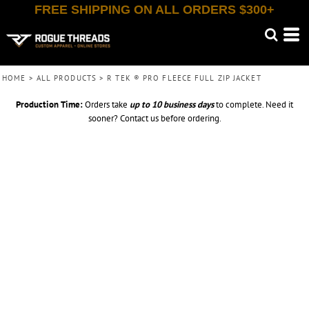
FREE SHIPPING ON ALL ORDERS $300+
HOME
>
ALL PRODUCTS
>
R TEK ® PRO FLEECE FULL ZIP JACKET
Production Time:
Orders take
up to
10 business days
to complete. Need it
sooner? Contact us before ordering.