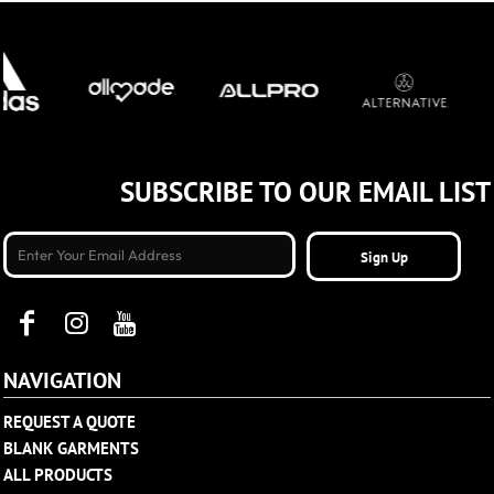
SUBSCRIBE TO OUR EMAIL LIST
Sign Up
NAVIGATION
REQUEST A QUOTE
BLANK GARMENTS
ALL PRODUCTS