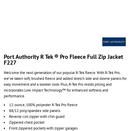
Port Authority R Tek ® Pro Fleece Full Zip Jacket
F227
Welcome the next generation of our popular R-Tek fleece. With R-Tek Pro,
we’ve taken soft, brushed fleece and added stretch side and sleeve panels for
easy movement and a sleeker look. Plus, R-Tek Pro resists pilling and
incorporates Low Impact Technology™ for enhanced softness and
performance.
12-ounce, 100% polyester R-Tek Pro fleece
88/12 poly/spandex side panels
Reverse coil zipper with chin guard
Zippered chest pocket
Front zippered pockets with zipper garages