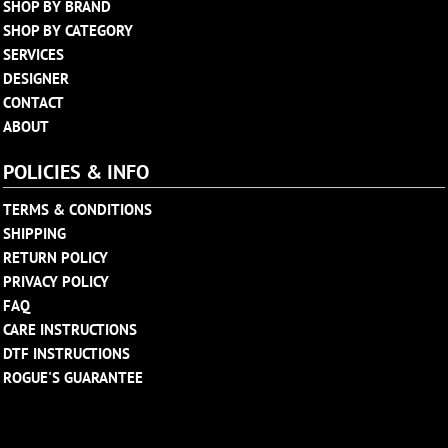
SHOP BY BRAND
SHOP BY CATEGORY
SERVICES
DESIGNER
CONTACT
ABOUT
POLICIES & INFO
TERMS & CONDITIONS
SHIPPING
RETURN POLICY
PRIVACY POLICY
FAQ
CARE INSTRUCTIONS
DTF INSTRUCTIONS
ROGUE'S GUARANTEE