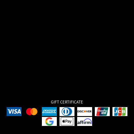
GIFT CERTIFICATE