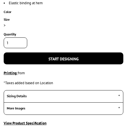
Elastic binding at hem
Color
Size
>
Quantity
START DESIGNING
Printing
from
*
Taxes added based on Location
Sizing Details
More Images
View Product Specification