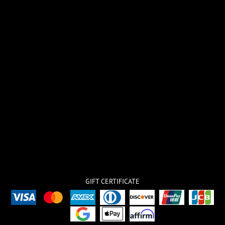
GIFT CERTIFICATE