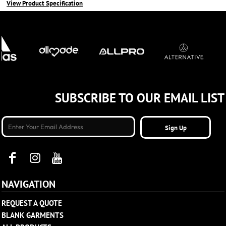
View Product Specification
SUBSCRIBE TO OUR EMAIL LIST
Sign Up
NAVIGATION
REQUEST A QUOTE
BLANK GARMENTS