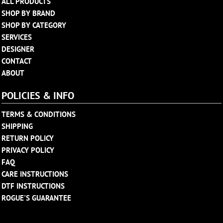
ALL PRODUCTS
SHOP BY BRAND
SHOP BY CATEGORY
SERVICES
DESIGNER
CONTACT
ABOUT
POLICIES & INFO
TERMS & CONDITIONS
SHIPPING
RETURN POLICY
PRIVACY POLICY
FAQ
CARE INSTRUCTIONS
DTF INSTRUCTIONS
ROGUE'S GUARANTEE