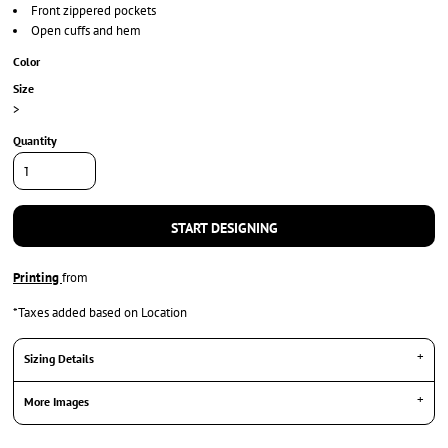
Front zippered pockets
Open cuffs and hem
Color
Size
>
Quantity
START DESIGNING
Printing
from
*
Taxes added based on Location
Sizing Details
More Images