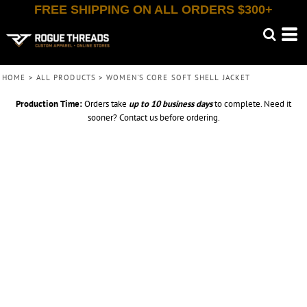
FREE SHIPPING ON ALL ORDERS $300+
HOME
>
ALL PRODUCTS
>
WOMEN'S CORE SOFT SHELL JACKET
Production Time:
Orders take
up to
10 business days
to complete. Need it
sooner? Contact us before ordering.