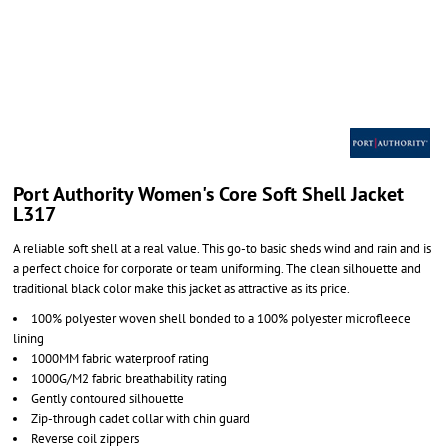
Port Authority Women's Core Soft Shell Jacket
L317
A reliable soft shell at a real value. This go-to basic sheds wind and rain and is
a perfect choice for corporate or team uniforming. The clean silhouette and
traditional black color make this jacket as attractive as its price.
100% polyester woven shell bonded to a 100% polyester microfleece
lining
1000MM fabric waterproof rating
1000G/M2 fabric breathability rating
Gently contoured silhouette
Zip-through cadet collar with chin guard
Reverse coil zippers