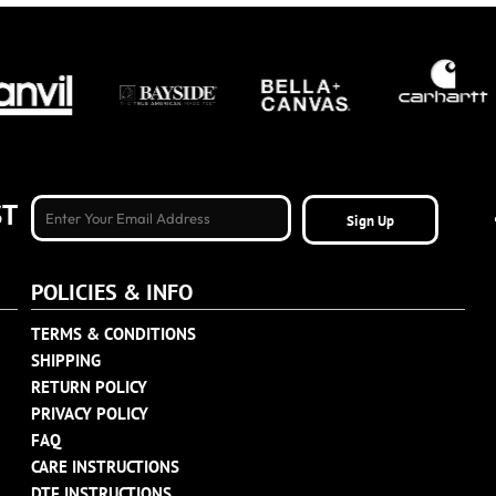
ST
Sign Up
POLICIES & INFO
TERMS & CONDITIONS
SHIPPING
RETURN POLICY
PRIVACY POLICY
FAQ
CARE INSTRUCTIONS
DTF INSTRUCTIONS