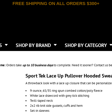
FREE SHIPPING ON ALL ORDERS $300+
T-SHIRTS
APPAREL
INDEPENDENT TRADING CO
WHAT SIZE GANGSHEET?
DE
JAANUU
IRTS
POLOS
JERZEES
LEEVE T-SHIRTS
BUTTON UP SHIRTS
ATIVE APPAREL
LIBERTY BAGS
EEVE T-SHIRTS
VESTS
AN APPAREL
NEW ERA
PS
JACKETS
E
NEXT LEVEL APPAREL
APRONS
TS
SHOP BY BRAND
SHOP BY CATEGORY
IES & SWEATSHIRTS
CANVAS
NIKE
SCRUBS
S
TT
OGIO
SAFETY & HIGH VIS
HIRTS
ON
PORT & COMPANY
PANTS
ime:
Orders take
up to
10 business days
to complete. Need it sooner? Contact us be
T COLORS
PORT AUTHORITY
CKPACKS & BAGS
SHORTS
 STONE
RABBIT SKINS
Sport Tek Lace Up Pullover Hooded Swe
TIE DYE
CKS
T
RUSSELL ATHLETICS
A throwback look with a lace up closure that can be personalized
GER BAGS
F THE LOOM
SHAKA WEAR
S
9-ounce, 65/35 ring spun combed cotton/poly fleece
SPORT-TEK
White lace drawcord with grey tick stitching
BAGS
TULTEX
Twill-taped neck
AGS
UNDER ARMOUR
2x2 rib knit side gussets, cuffs and hem
Set-in sleeves