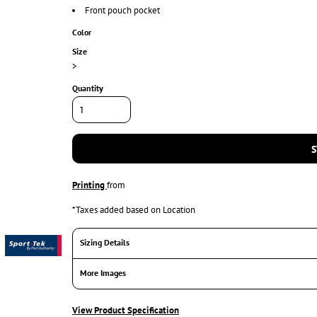
Front pouch pocket
Color
Size
>
Quantity
S
Printing
from
*
Taxes added based on Location
Sizing Details
More Images
View Product Specification