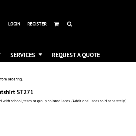
HEADWEAR BRANDS
HEADWEAR
.
ALL HATS
ADIDAS
LOGIN
REGISTER
CURVED BILL HATS
FLEXFIT
TRUCKER HATS
IMPERIAL
FLAT BILLS
INFINITY HER
DAD HATS
NEW ERA
SERVICES
REQUEST A QUOTE
WOMEN HATS
NIKE
BUCKET & BOONEY HATS
RICHARDSON
WINTER HATS
YP CLASSICS
fore ordering.
DIGITAL PRINTING
atshirt ST271
BUSINESS CARDS
 with school, team or group colored laces. (Additional laces sold separately.)