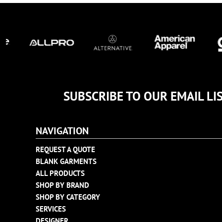
TULTEX
BUSINESS CARDS
UNDER ARMOUR
ADIDAS
FLEXFIT
IMPERIAL
INFINITY HER
NEW ERA
SUBSCRIBE TO OUR EMAIL LI
NIKE
RICHARDSON
NAVIGATION
YP CLASSICS
REQUEST A QUOTE
BLANK GARMENTS
ALL PRODUCTS
SHOP BY BRAND
SHOP BY CATEGORY
SERVICES
DESIGNER