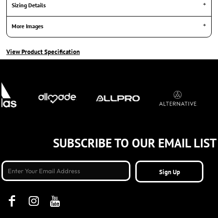
Sizing Details
More Images
View Product Specification
SUBSCRIBE TO OUR EMAIL LIST
Sign Up