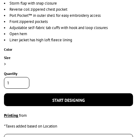
Storm flap with snap closure
Reverse coil zippered chest pocket
Port Pocket™ in outer shell for easy embroidery access
Front zippered pockets
Adjustable self-fabric tab cuffs with hook and loop closures
Open hem
Liner jacket has high loft fleece lining
Color
Size
>
Quantity
START DESIGNING
Printing
from
*
Taxes added based on Location