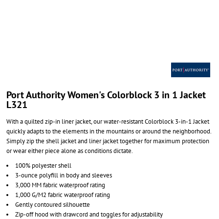
Port Authority Women's Colorblock 3 in 1 Jacket
L321
With a quilted zip-in liner jacket, our water-resistant Colorblock 3-in-1 Jacket
quickly adapts to the elements in the mountains or around the neighborhood.
Simply zip the shell jacket and liner jacket together for maximum protection
or wear either piece alone as conditions dictate.
100% polyester shell
3-ounce polyfill in body and sleeves
3,000 MM fabric waterproof rating
1,000 G/M2 fabric waterproof rating
Gently contoured silhouette
Zip-off hood with drawcord and toggles for adjustability