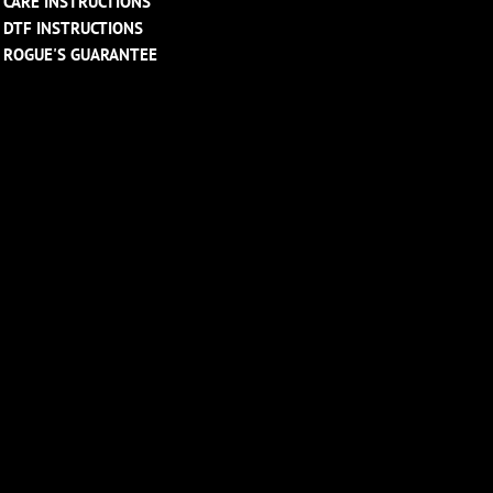
CARE INSTRUCTIONS
DTF INSTRUCTIONS
ROGUE'S GUARANTEE