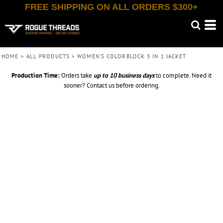
FREE SHIPPING ON ALL ORDERS $300+
HOME
>
ALL PRODUCTS
>
WOMEN'S COLORBLOCK 3 IN 1 JACKET
Production Time:
Orders take
up to
10 business days
to complete. Need it
sooner? Contact us before ordering.