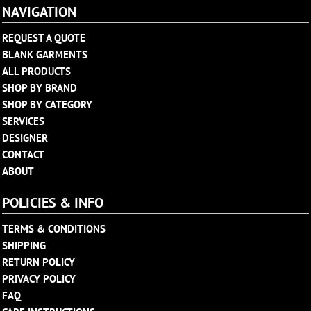
NAVIGATION
REQUEST A QUOTE
BLANK GARMENTS
ALL PRODUCTS
SHOP BY BRAND
SHOP BY CATEGORY
SERVICES
DESIGNER
CONTACT
ABOUT
POLICIES & INFO
TERMS & CONDITIONS
SHIPPING
RETURN POLICY
PRIVACY POLICY
FAQ