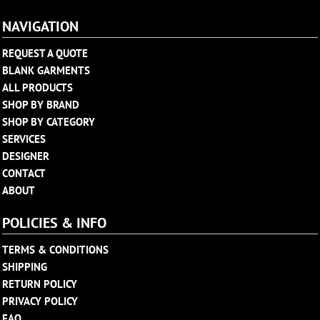
NAVIGATION
REQUEST A QUOTE
BLANK GARMENTS
ALL PRODUCTS
SHOP BY BRAND
SHOP BY CATEGORY
SERVICES
DESIGNER
CONTACT
ABOUT
POLICIES & INFO
TERMS & CONDITIONS
SHIPPING
RETURN POLICY
PRIVACY POLICY
FAQ