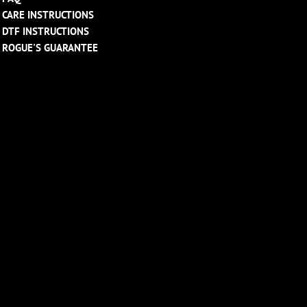
CARE INSTRUCTIONS
DTF INSTRUCTIONS
ROGUE'S GUARANTEE