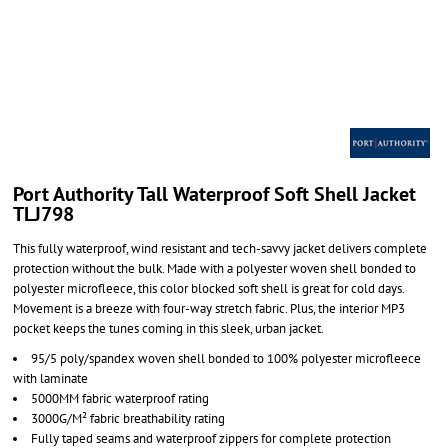
Port Authority Tall Waterproof Soft Shell Jacket
TLJ798
This fully waterproof, wind resistant and tech-savvy jacket delivers complete
protection without the bulk. Made with a polyester woven shell bonded to
polyester microfleece, this color blocked soft shell is great for cold days.
Movement is a breeze with four-way stretch fabric. Plus, the interior MP3
pocket keeps the tunes coming in this sleek, urban jacket.
95/5 poly/spandex woven shell bonded to 100% polyester microfleece
with laminate
5000MM fabric waterproof rating
3000G/M² fabric breathability rating
Fully taped seams and waterproof zippers for complete protection