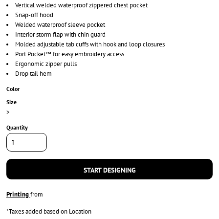
Vertical welded waterproof zippered chest pocket
Snap-off hood
Welded waterproof sleeve pocket
Interior storm flap with chin guard
Molded adjustable tab cuffs with hook and loop closures
Port Pocket™ for easy embroidery access
Ergonomic zipper pulls
Drop tail hem
Color
Size
>
Quantity
START DESIGNING
Printing
from
*
Taxes added based on Location