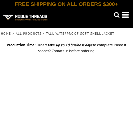
FREE SHIPPING ON ALL ORDERS $300+
HOME
>
ALL PRODUCTS
>
TALL WATERPROOF SOFT SHELL JACKET
Production Time:
Orders take
up to
10 business days
to complete. Need it
sooner? Contact us before ordering.