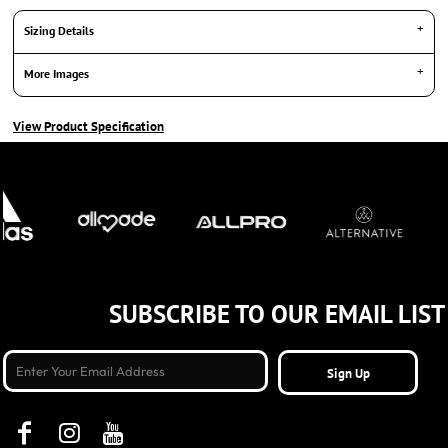
Sizing Details
More Images
View Product Specification
SUBSCRIBE TO OUR EMAIL LIST
Sign Up