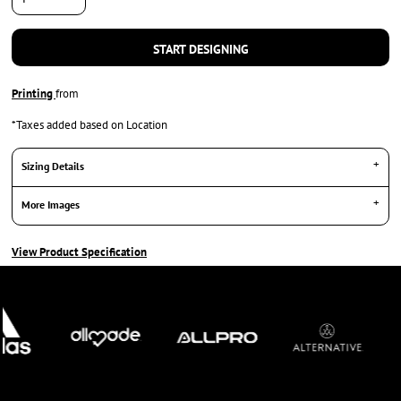
START DESIGNING
Printing
from
*
Taxes added based on Location
Sizing Details
More Images
View Product Specification