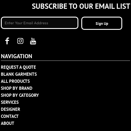
SUBSCRIBE TO OUR EMAIL LIST
Sign Up
NAVIGATION
REQUEST A QUOTE
BLANK GARMENTS
ALL PRODUCTS
SHOP BY BRAND
SHOP BY CATEGORY
SERVICES
DESIGNER
CONTACT
ABOUT