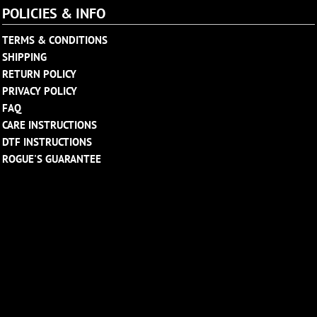
POLICIES & INFO
TERMS & CONDITIONS
SHIPPING
RETURN POLICY
PRIVACY POLICY
FAQ
CARE INSTRUCTIONS
DTF INSTRUCTIONS
ROGUE'S GUARANTEE