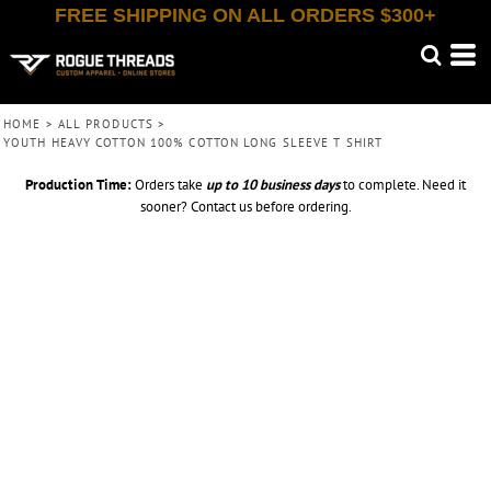
FREE SHIPPING ON ALL ORDERS $300+
HOME
>
ALL PRODUCTS
>
YOUTH HEAVY COTTON 100% COTTON LONG SLEEVE T SHIRT
Production Time:
Orders take
up to
10 business days
to complete. Need it
sooner? Contact us before ordering.