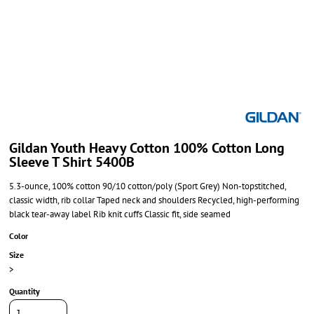
Gildan Youth Heavy Cotton 100% Cotton Long
Sleeve T Shirt 5400B
5.3-ounce, 100% cotton 90/10 cotton/poly (Sport Grey) Non-topstitched,
classic width, rib collar Taped neck and shoulders Recycled, high-performing
black tear-away label Rib knit cuffs Classic fit, side seamed
Color
Size
>
Quantity