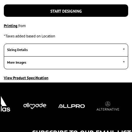
START DESIGNING
Printing
from
*
Taxes added based on Location
Sizing Details
More Images
View Product Specification