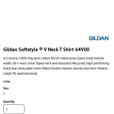
Gildan Softstyle ® V Neck T Shirt 64V00
4.5-ounce, 100% ring spun cotton 90/10 cotton/poly (Sport Grey) Narrow
width, rib v-neck collar Taped neck and shoulders Recycled, high-performing
black tear-away label Semi-fitted Double-needle sleeves and hem Modern
classic fit, seamless body
Color
Size
>
Quantity