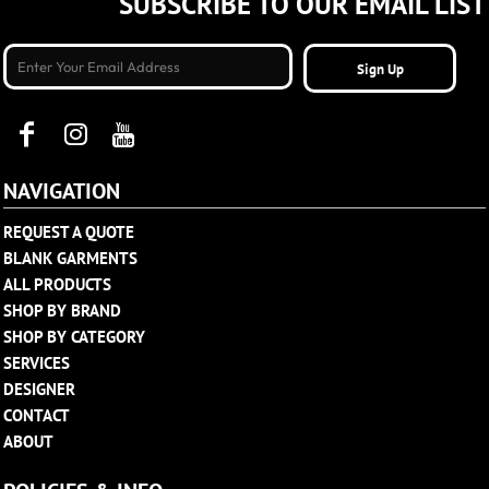
SUBSCRIBE TO OUR EMAIL LIST
Sign Up
NAVIGATION
REQUEST A QUOTE
BLANK GARMENTS
ALL PRODUCTS
SHOP BY BRAND
SHOP BY CATEGORY
SERVICES
DESIGNER
CONTACT
ABOUT