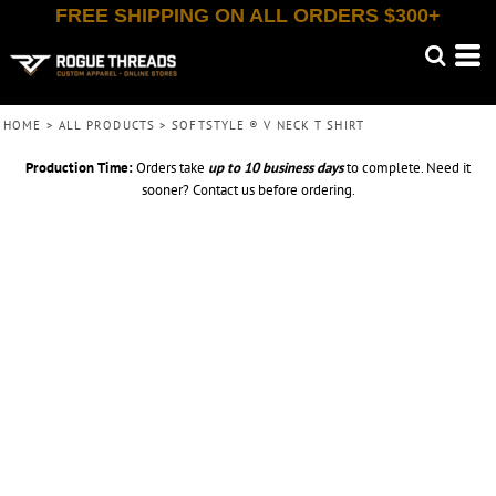
FREE SHIPPING ON ALL ORDERS $300+
HOME
>
ALL PRODUCTS
>
SOFTSTYLE ® V NECK T SHIRT
Production Time:
Orders take
up to
10 business days
to complete. Need it
sooner? Contact us before ordering.