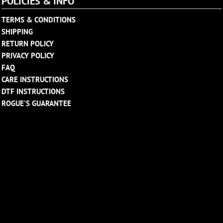
POLICIES & INFO
TERMS & CONDITIONS
SHIPPING
RETURN POLICY
PRIVACY POLICY
FAQ
CARE INSTRUCTIONS
DTF INSTRUCTIONS
ROGUE'S GUARANTEE