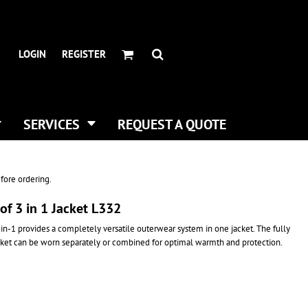
HEADWEAR BRANDS
HEADWEAR
.
ALL HATS
ADIDAS
LOGIN
REGISTER
CURVED BILL HATS
FLEXFIT
TRUCKER HATS
IMPERIAL
FLAT BILLS
INFINITY HER
DAD HATS
NEW ERA
SERVICES
REQUEST A QUOTE
WOMEN HATS
NIKE
BUCKET & BOONEY HATS
RICHARDSON
WINTER HATS
YP CLASSICS
fore ordering.
DIGITAL PRINTING
f 3 in 1 Jacket L332
BUSINESS CARDS
in-1 provides a completely versatile outerwear system in one jacket. The fully
cket can be worn separately or combined for optimal warmth and protection.