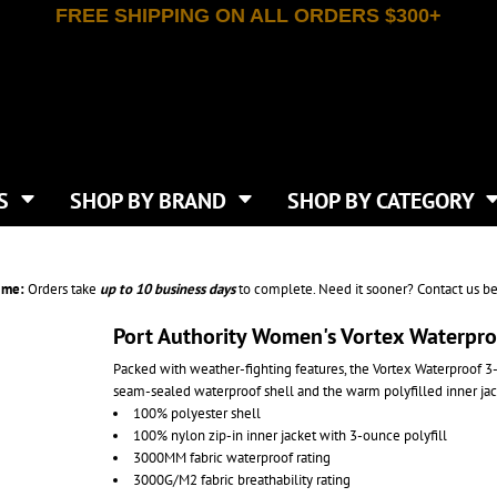
FREE SHIPPING ON ALL ORDERS $300+
T-SHIRTS
APPAREL
INDEPENDENT TRADING CO
WHAT SIZE GANGSHEET?
DE
JAANUU
IRTS
POLOS
JERZEES
LEEVE T-SHIRTS
BUTTON UP SHIRTS
ATIVE APPAREL
LIBERTY BAGS
EEVE T-SHIRTS
VESTS
AN APPAREL
NEW ERA
PS
JACKETS
E
NEXT LEVEL APPAREL
APRONS
TS
SHOP BY BRAND
SHOP BY CATEGORY
IES & SWEATSHIRTS
CANVAS
NIKE
SCRUBS
S
TT
OGIO
SAFETY & HIGH VIS
HIRTS
ON
PORT & COMPANY
PANTS
ime:
Orders take
up to
10 business days
to complete. Need it sooner? Contact us be
T COLORS
PORT AUTHORITY
CKPACKS & BAGS
SHORTS
 STONE
RABBIT SKINS
Port Authority Women's Vortex Waterproo
TIE DYE
CKS
T
RUSSELL ATHLETICS
Packed with weather-fighting features, the Vortex Waterproof 3-
GER BAGS
F THE LOOM
SHAKA WEAR
seam-sealed waterproof shell and the warm polyfilled inner ja
S
SPORT-TEK
100% polyester shell
BAGS
100% nylon zip-in inner jacket with 3-ounce polyfill
TULTEX
AGS
3000MM fabric waterproof rating
UNDER ARMOUR
3000G/M2 fabric breathability rating