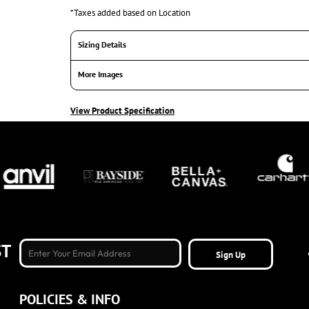
*
Taxes added based on Location
Sizing Details
More Images
View Product Specification
ST
Sign Up
POLICIES & INFO