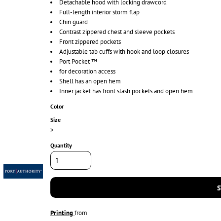
Detachable hood with locking drawcord
Full-length interior storm flap
Chin guard
Contrast zippered chest and sleeve pockets
Front zippered pockets
Adjustable tab cuffs with hook and loop closures
Port Pocket ™
for decoration access
Shell has an open hem
Inner jacket has front slash pockets and open hem
Color
Size
>
Quantity
S
Printing
from