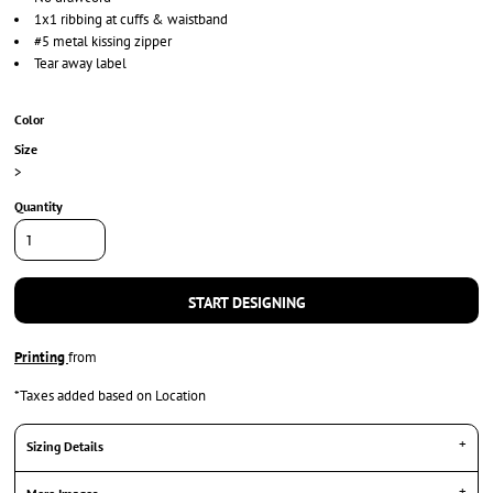
1x1 ribbing at cuffs & waistband
#5 metal kissing zipper
Tear away label
Color
Size
>
Quantity
START DESIGNING
Printing
from
*
Taxes added based on Location
Sizing Details