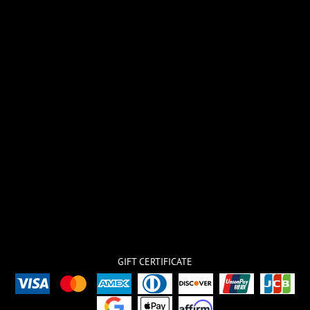
GIFT CERTIFICATE