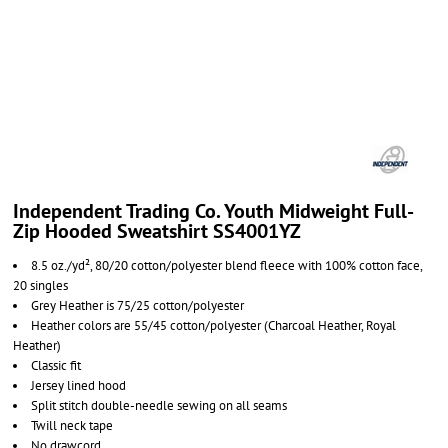
Independent Trading Co. Youth Midweight Full-
Zip Hooded Sweatshirt SS4001YZ
8.5 oz./yd², 80/20 cotton/polyester blend fleece with 100% cotton face,
20 singles
Grey Heather is 75/25 cotton/polyester
Heather colors are 55/45 cotton/polyester
(Charcoal Heather, Royal
Heather)
Classic fit
Jersey lined hood
Split stitch double-needle sewing on all seams
Twill neck tape
No drawcord