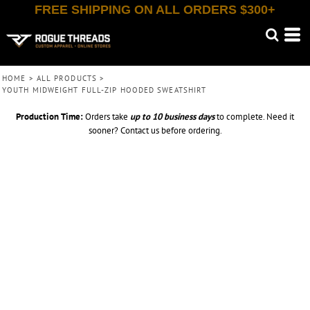
FREE SHIPPING ON ALL ORDERS $300+
HOME
>
ALL PRODUCTS
>
YOUTH MIDWEIGHT FULL-ZIP HOODED SWEATSHIRT
Production Time:
Orders take
up to
10 business days
to complete. Need it
sooner? Contact us before ordering.