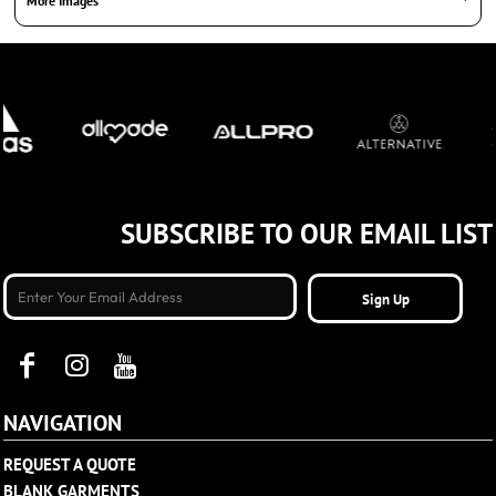
More Images
SUBSCRIBE TO OUR EMAIL LIST
Sign Up
NAVIGATION
REQUEST A QUOTE
BLANK GARMENTS