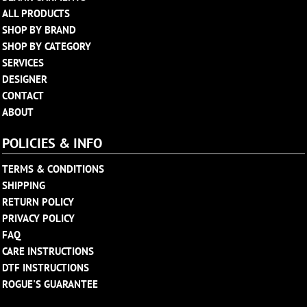
ALL PRODUCTS
SHOP BY BRAND
SHOP BY CATEGORY
SERVICES
DESIGNER
CONTACT
ABOUT
POLICIES & INFO
TERMS & CONDITIONS
SHIPPING
RETURN POLICY
PRIVACY POLICY
FAQ
CARE INSTRUCTIONS
DTF INSTRUCTIONS
ROGUE'S GUARANTEE