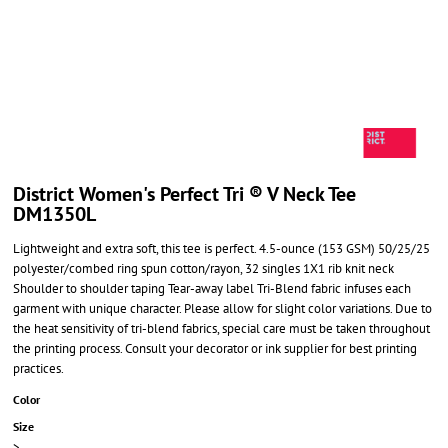
District Women's Perfect Tri ® V Neck Tee
DM1350L
Lightweight and extra soft, this tee is perfect. 4.5-ounce (153 GSM) 50/25/25
polyester/combed ring spun cotton/rayon, 32 singles 1X1 rib knit neck
Shoulder to shoulder taping Tear-away label Tri-Blend fabric infuses each
garment with unique character. Please allow for slight color variations. Due to
the heat sensitivity of tri-blend fabrics, special care must be taken throughout
the printing process. Consult your decorator or ink supplier for best printing
practices.
Color
Size
>