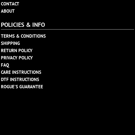
CONTACT
ABOUT
POLICIES & INFO
TERMS & CONDITIONS
SHIPPING
RETURN POLICY
PRIVACY POLICY
FAQ
CARE INSTRUCTIONS
DTF INSTRUCTIONS
ROGUE'S GUARANTEE