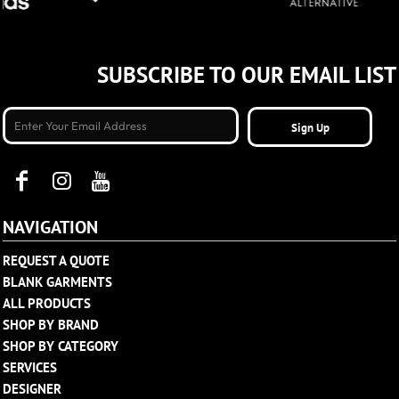
SUBSCRIBE TO OUR EMAIL LIST
Sign Up
NAVIGATION
REQUEST A QUOTE
BLANK GARMENTS
ALL PRODUCTS
SHOP BY BRAND
SHOP BY CATEGORY
SERVICES
DESIGNER