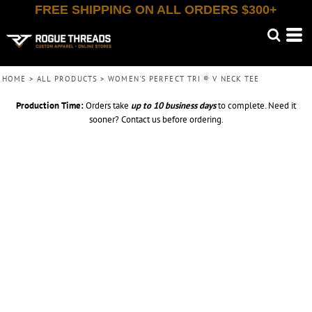
FREE SHIPPING ON ALL ORDERS $300+
HOME
>
ALL PRODUCTS
>
WOMEN'S PERFECT TRI ® V NECK TEE
Production Time:
Orders take
up to
10 business days
to complete. Need it
sooner? Contact us before ordering.