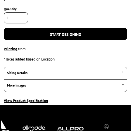
Quantity
START DESIGNING
Printing
from
*
Taxes added based on Location
Sizing Details
More Images
View Product Specification