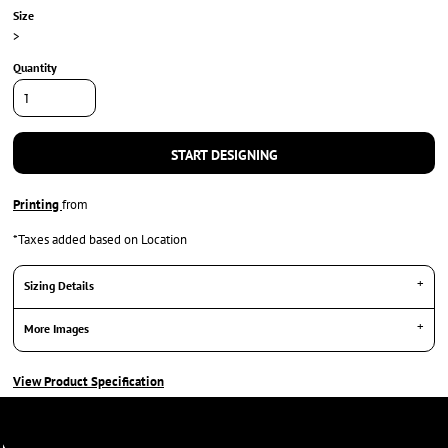
Size
>
Quantity
START DESIGNING
Printing
from
*
Taxes added based on Location
Sizing Details
More Images
View Product Specification