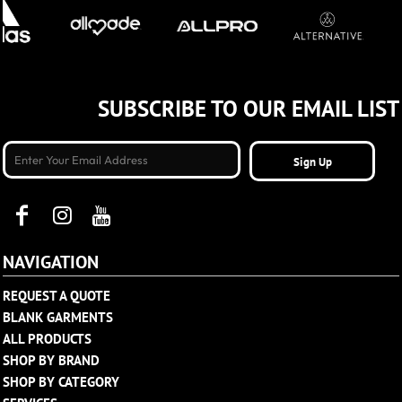
SUBSCRIBE TO OUR EMAIL LIST
Sign Up
NAVIGATION
REQUEST A QUOTE
BLANK GARMENTS
ALL PRODUCTS
SHOP BY BRAND
SHOP BY CATEGORY