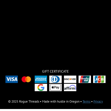
GIFT CERTIFICATE
© 2025 Rogue Threads • Made with hustle in Oregon •
Terms
•
Privacy