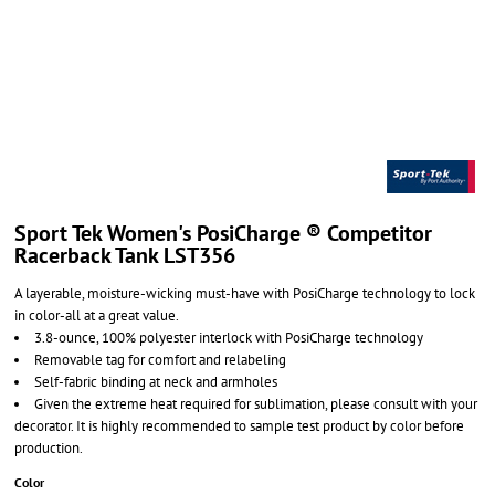
Sport Tek Women's PosiCharge ® Competitor
Racerback Tank LST356
A layerable, moisture-wicking must-have with PosiCharge technology to lock
in color-all at a great value.
3.8-ounce, 100% polyester interlock with PosiCharge technology
Removable tag for comfort and relabeling
Self-fabric binding at neck and armholes
Given the extreme heat required for sublimation, please consult with your
decorator. It is highly recommended to sample test product by color before
production.
Color