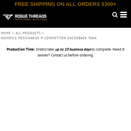
FREE SHIPPING ON ALL ORDERS $300+
HOME
>
ALL PRODUCTS
>
WOMEN'S POSICHARGE ® COMPETITOR RACERBACK TANK
Production Time:
Orders take
up to
10 business days
to complete. Need it
sooner? Contact us before ordering.