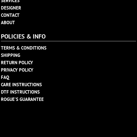
SERVICES
DESIGNER
CONTACT
ABOUT
POLICIES & INFO
TERMS & CONDITIONS
SHIPPING
RETURN POLICY
PRIVACY POLICY
FAQ
CARE INSTRUCTIONS
DTF INSTRUCTIONS
ROGUE'S GUARANTEE