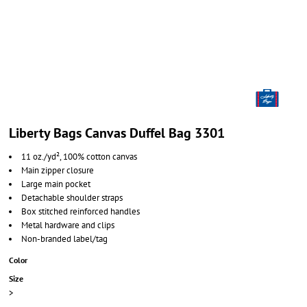
Liberty Bags Canvas Duffel Bag 3301
11 oz./yd², 100% cotton canvas
Main zipper closure
Large main pocket
Detachable shoulder straps
Box stitched reinforced handles
Metal hardware and clips
Non-branded label/tag
Color
Size
>