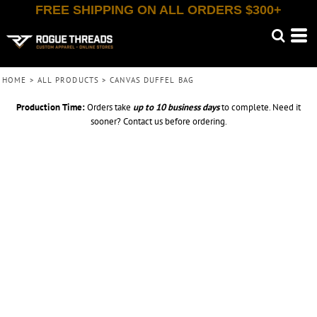
FREE SHIPPING ON ALL ORDERS $300+
HOME
>
ALL PRODUCTS
>
CANVAS DUFFEL BAG
Production Time:
Orders take
up to
10 business days
to complete. Need it
sooner? Contact us before ordering.