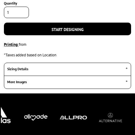
Quantity
START DESIGNING
Printing
from
*
Taxes added based on Location
Sizing Details
More Images