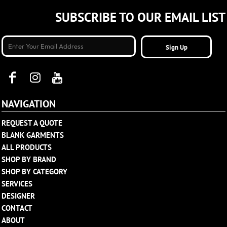
SUBSCRIBE TO OUR EMAIL LIST
Sign Up
NAVIGATION
REQUEST A QUOTE
BLANK GARMENTS
ALL PRODUCTS
SHOP BY BRAND
SHOP BY CATEGORY
SERVICES
DESIGNER
CONTACT
ABOUT