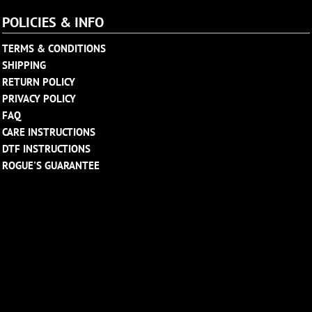
POLICIES & INFO
TERMS & CONDITIONS
SHIPPING
RETURN POLICY
PRIVACY POLICY
FAQ
CARE INSTRUCTIONS
DTF INSTRUCTIONS
ROGUE'S GUARANTEE