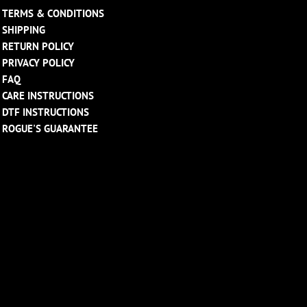
TERMS & CONDITIONS
SHIPPING
RETURN POLICY
PRIVACY POLICY
FAQ
CARE INSTRUCTIONS
DTF INSTRUCTIONS
ROGUE'S GUARANTEE