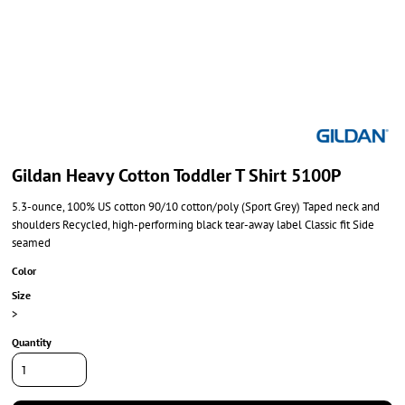
Gildan Heavy Cotton Toddler T Shirt 5100P
5.3-ounce, 100% US cotton 90/10 cotton/poly (Sport Grey) Taped neck and
shoulders Recycled, high-performing black tear-away label Classic fit Side
seamed
Color
Size
>
Quantity