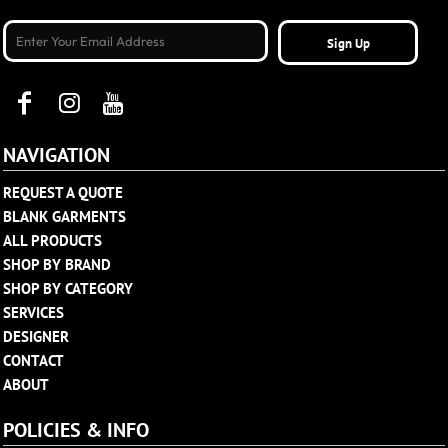
Sign Up
NAVIGATION
REQUEST A QUOTE
BLANK GARMENTS
ALL PRODUCTS
SHOP BY BRAND
SHOP BY CATEGORY
SERVICES
DESIGNER
CONTACT
ABOUT
POLICIES & INFO