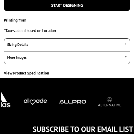
START DESIGNING
Printing
from
*
Taxes added based on Location
Sizing Details
More Images
View Product Specification
SUBSCRIBE TO OUR EMAIL LIST