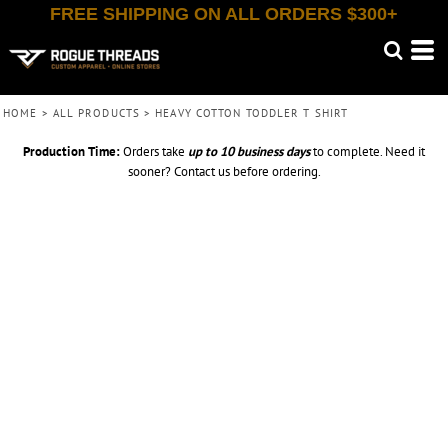
FREE SHIPPING ON ALL ORDERS $300+
HOME
>
ALL PRODUCTS
>
HEAVY COTTON TODDLER T SHIRT
Production Time:
Orders take
up to
10 business days
to complete. Need it
sooner? Contact us before ordering.