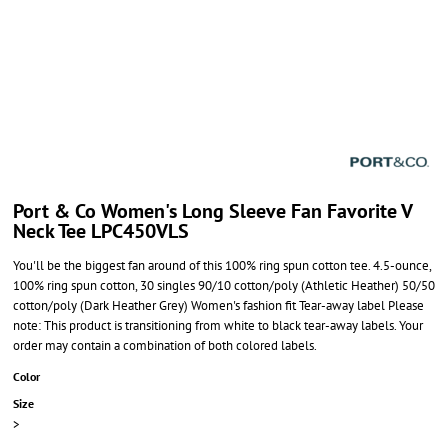
Port & Co Women's Long Sleeve Fan Favorite V
Neck Tee LPC450VLS
You'll be the biggest fan around of this 100% ring spun cotton tee. 4.5-ounce,
100% ring spun cotton, 30 singles 90/10 cotton/poly (Athletic Heather) 50/50
cotton/poly (Dark Heather Grey) Women's fashion fit Tear-away label Please
note: This product is transitioning from white to black tear-away labels. Your
order may contain a combination of both colored labels.
Color
Size
>