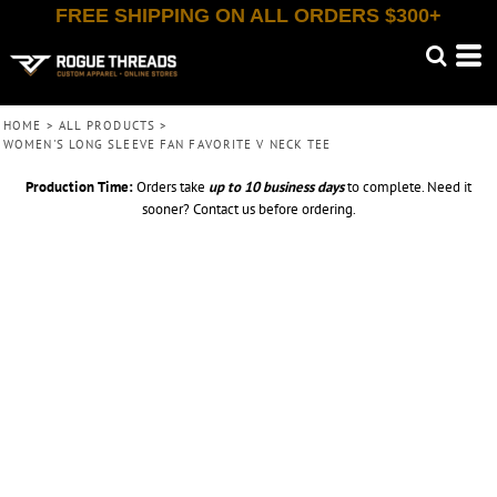
FREE SHIPPING ON ALL ORDERS $300+
HOME
>
ALL PRODUCTS
>
WOMEN'S LONG SLEEVE FAN FAVORITE V NECK TEE
Production Time:
Orders take
up to
10 business days
to complete. Need it
sooner? Contact us before ordering.