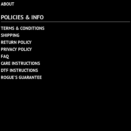
ABOUT
POLICIES & INFO
TERMS & CONDITIONS
SHIPPING
RETURN POLICY
PRIVACY POLICY
FAQ
CARE INSTRUCTIONS
DTF INSTRUCTIONS
ROGUE'S GUARANTEE