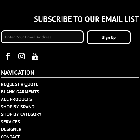
SUBSCRIBE TO OUR EMAIL LIST
Sign Up
NAVIGATION
REQUEST A QUOTE
BLANK GARMENTS
ALL PRODUCTS
SHOP BY BRAND
SHOP BY CATEGORY
SERVICES
DESIGNER
CONTACT