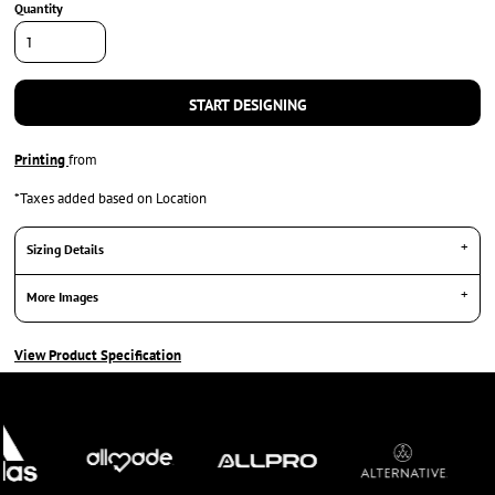
Quantity
START DESIGNING
Printing
from
*
Taxes added based on Location
Sizing Details
More Images
View Product Specification