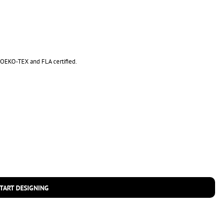
is OEKO-TEX and FLA certified.
TART DESIGNING