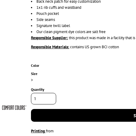
Back neck patch for easy customization
1x1 rib cuffs and waistband
Pouch pocket
Side seams
Signature twill label
Our clean pigment dye colors are salt free
Responsible Supplier:
this product was made in a facility that 
Responsible Materials:
contains US grown BCI cotton
Color
Size
>
Quantity
S
Printing
from