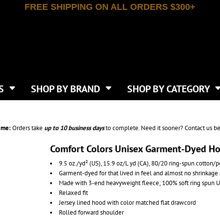
FREE SHIPPING ON ALL ORDERS $300+
T-SHIRTS
APPAREL
INDEPENDENT TRADING CO
WHAT SIZE GANGSHEET?
DE
JAANUU
IRTS
POLOS
JERZEES
LEEVE T-SHIRTS
BUTTON UP SHIRTS
ATIVE APPAREL
LIBERTY BAGS
EEVE T-SHIRTS
VESTS
AN APPAREL
NEW ERA
PS
JACKETS
E
NEXT LEVEL APPAREL
APRONS
TS
SHOP BY BRAND
SHOP BY CATEGORY
IES & SWEATSHIRTS
CANVAS
NIKE
SCRUBS
S
TT
OGIO
SAFETY & HIGH VIS
HIRTS
ON
PORT & COMPANY
PANTS
ime:
Orders take
up to
10 business days
to complete. Need it sooner? Contact us be
T COLORS
PORT AUTHORITY
CKPACKS & BAGS
SHORTS
 STONE
RABBIT SKINS
Comfort Colors Unisex Garment-Dyed H
TIE DYE
CKS
T
RUSSELL ATHLETICS
9.5 oz./yd² (US), 15.9 oz/L yd (CA), 80/20 ring-spun cotton/p
GER BAGS
F THE LOOM
SHAKA WEAR
Garment-dyed for that lived in feel and almost no shrinkage
S
SPORT-TEK
Made with 3-end heavyweight fleece; 100% soft ring spun U.S
BAGS
Relaxed fit
TULTEX
AGS
Jersey lined hood with color matched flat drawcord
UNDER ARMOUR
Rolled forward shoulder