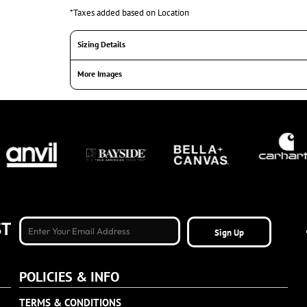
*
Taxes added based on Location
Sizing Details
More Images
ST
Sign Up
POLICIES & INFO
TERMS & CONDITIONS