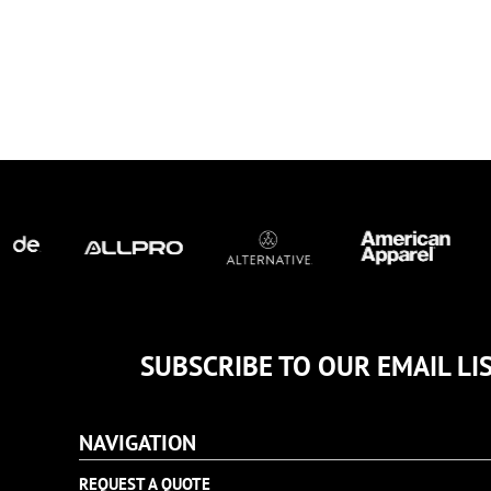
TULTEX
BUSINESS CARDS
UNDER ARMOUR
ADIDAS
FLEXFIT
IMPERIAL
INFINITY HER
NEW ERA
NIKE
RICHARDSON
YP CLASSICS
SUBSCRIBE TO OUR EMAIL LI
NAVIGATION
REQUEST A QUOTE