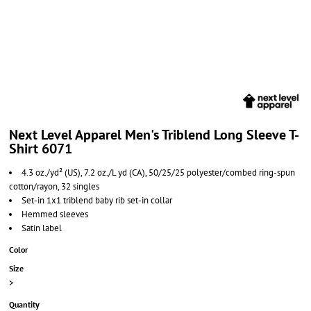
Next Level Apparel Men's Triblend Long Sleeve T-
Shirt 6071
4.3 oz./yd² (US), 7.2 oz./L yd (CA), 50/25/25 polyester/combed ring-spun
cotton/rayon, 32 singles
Set-in 1x1 triblend baby rib set-in collar
Hemmed sleeves
Satin label
Color
Size
>
Quantity