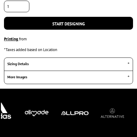
START DESIGNING
Printing
from
*
Taxes added based on Location
Sizing Details
More Images