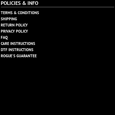
POLICIES & INFO
TERMS & CONDITIONS
SHIPPING
RETURN POLICY
PRIVACY POLICY
FAQ
CARE INSTRUCTIONS
DTF INSTRUCTIONS
ROGUE'S GUARANTEE