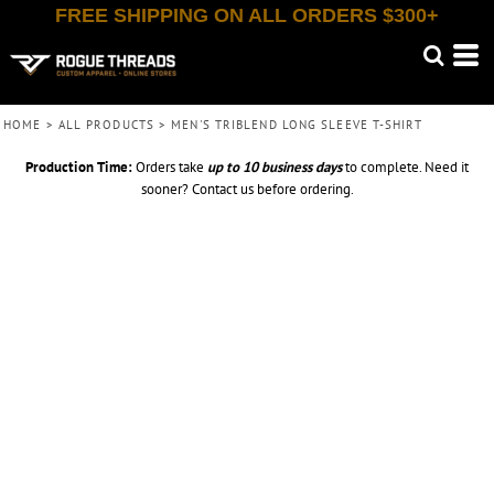
FREE SHIPPING ON ALL ORDERS $300+
HOME
>
ALL PRODUCTS
>
MEN'S TRIBLEND LONG SLEEVE T-SHIRT
Production Time:
Orders take
up to
10 business days
to complete. Need it
sooner? Contact us before ordering.