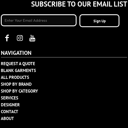
SUBSCRIBE TO OUR EMAIL LIST
Sign Up
NAVIGATION
REQUEST A QUOTE
BLANK GARMENTS
ALL PRODUCTS
SHOP BY BRAND
SHOP BY CATEGORY
SERVICES
DESIGNER
CONTACT
ABOUT