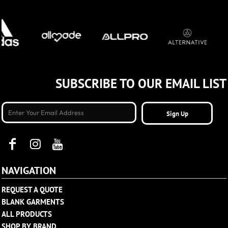
SUBSCRIBE TO OUR EMAIL LIST
Sign Up
NAVIGATION
REQUEST A QUOTE
BLANK GARMENTS
ALL PRODUCTS
SHOP BY BRAND