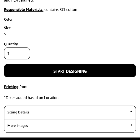
and FLA certified.
Responsible Materials:
contains BCI cotton
Color
Size
>
Quantity
START DESIGNING
Printing
from
*
Taxes added based on Location
Sizing Details
More Images