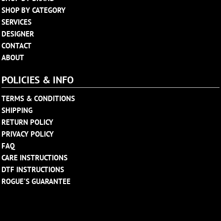
SHOP BY CATEGORY
SERVICES
DESIGNER
CONTACT
ABOUT
POLICIES & INFO
TERMS & CONDITIONS
SHIPPING
RETURN POLICY
PRIVACY POLICY
FAQ
CARE INSTRUCTIONS
DTF INSTRUCTIONS
ROGUE'S GUARANTEE