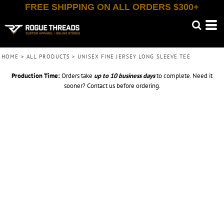
FREE SHIPPING ON ALL ORDERS $300+
HOME
>
ALL PRODUCTS
>
UNISEX FINE JERSEY LONG SLEEVE TEE
Production Time:
Orders take
up to
10 business days
to complete. Need it
sooner? Contact us before ordering.