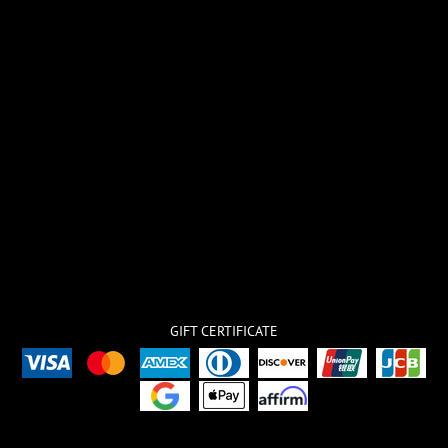
GIFT CERTIFICATE