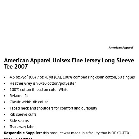
American Apparel Unisex Fine Jersey Long Sleeve
Tee 2007
4.5 oz./yd² (US) 7 oz./L yd (CA), 100% combed ring-spun cotton, 30 singles
Heather Grey is 90/10 cotton/polyester
100% cotton thread on color White
Relaxed fit
Classic width, rib collar
Taped neck and shoulders for comfort and durability
Rib sleeve cuffs
Side seams
Tear away label
Responsible Supplier:
this product was made in a facility that is OEKO-TEX