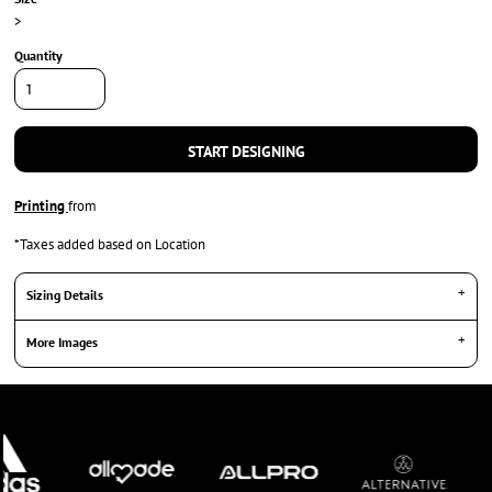
>
Quantity
START DESIGNING
Printing
from
*
Taxes added based on Location
Sizing Details
More Images