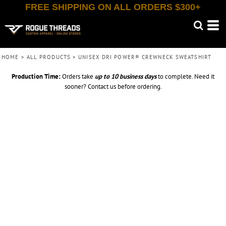
FREE SHIPPING ON ALL ORDERS $300+
HOME
>
ALL PRODUCTS
>
UNISEX DRI POWER® CREWNECK SWEATSHIRT
Production Time:
Orders take
up to
10 business days
to complete. Need it
sooner? Contact us before ordering.