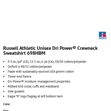
Russell Athletic Unisex Dri Power® Crewneck
Sweatshirt 698HBM
9.3 oz./yd² (US), 15.5 oz./L yd (CA), 50/50 cotton/polyester
Oxford is 48/52 cotton/polyester
Made with sustainably sourced USA grown cotton
Three-end fleece
Dri-Power® moisture-management properties
Ribbed knit collar, cuffs and waistband
Side gussets
Eagle "R" logo flagtag at left bottom hem
Color
Size