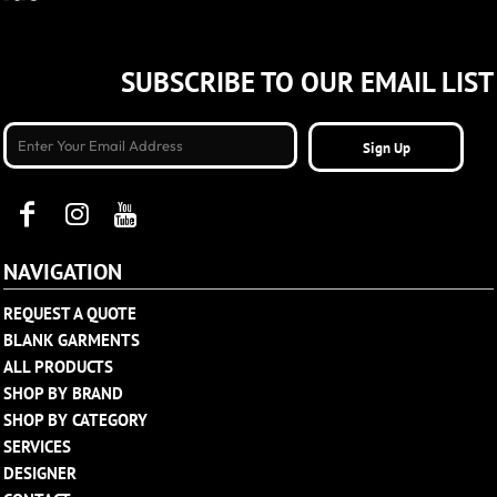
SUBSCRIBE TO OUR EMAIL LIST
Sign Up
NAVIGATION
REQUEST A QUOTE
BLANK GARMENTS
ALL PRODUCTS
SHOP BY BRAND
SHOP BY CATEGORY
SERVICES
DESIGNER