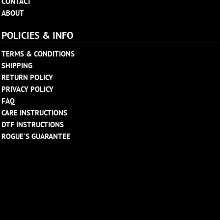
CONTACT
ABOUT
POLICIES & INFO
TERMS & CONDITIONS
SHIPPING
RETURN POLICY
PRIVACY POLICY
FAQ
CARE INSTRUCTIONS
DTF INSTRUCTIONS
ROGUE'S GUARANTEE