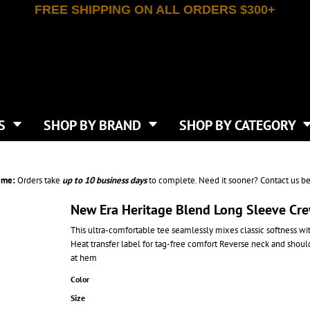
FREE SHIPPING ON ALL ORDERS $300+
T-SHIRTS
APPAREL
INDEPENDENT TRADING CO
WHAT SIZE GANGSHEET?
DE
JAANUU
IRTS
POLOS
JERZEES
LEEVE T-SHIRTS
BUTTON UP SHIRTS
ATIVE APPAREL
LIBERTY BAGS
EEVE T-SHIRTS
VESTS
AN APPAREL
NEW ERA
PS
JACKETS
E
NEXT LEVEL APPAREL
APRONS
TS
SHOP BY BRAND
SHOP BY CATEGORY
IES & SWEATSHIRTS
CANVAS
NIKE
SCRUBS
S
TT
OGIO
SAFETY & HIGH VIS
HIRTS
ON
PORT & COMPANY
PANTS
ime:
Orders take
up to
10 business days
to complete. Need it sooner? Contact us be
T COLORS
PORT AUTHORITY
CKPACKS & BAGS
SHORTS
 STONE
RABBIT SKINS
New Era Heritage Blend Long Sleeve Cr
TIE DYE
CKS
T
RUSSELL ATHLETICS
This ultra-comfortable tee seamlessly mixes classic softness w
GER BAGS
F THE LOOM
SHAKA WEAR
Heat transfer label for tag-free comfort Reverse neck and shou
S
SPORT-TEK
at hem
BAGS
TULTEX
Color
AGS
UNDER ARMOUR
Size