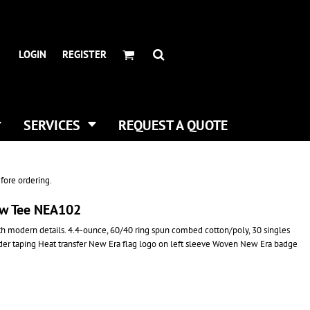
HEADWEAR BRANDS
HEADWEAR
.
ALL HATS
ADIDAS
LOGIN
REGISTER
CURVED BILL HATS
FLEXFIT
TRUCKER HATS
IMPERIAL
FLAT BILLS
INFINITY HER
DAD HATS
NEW ERA
SERVICES
REQUEST A QUOTE
WOMEN HATS
NIKE
BUCKET & BOONEY HATS
RICHARDSON
WINTER HATS
YP CLASSICS
fore ordering.
DIGITAL PRINTING
ew Tee NEA102
BUSINESS CARDS
ith modern details. 4.4-ounce, 60/40 ring spun combed cotton/poly, 30 singles
lder taping Heat transfer New Era flag logo on left sleeve Woven New Era badge