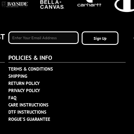
ST
Sign Up
POLICIES & INFO
TERMS & CONDITIONS
SHIPPING
RETURN POLICY
PRIVACY POLICY
FAQ
CARE INSTRUCTIONS
DTF INSTRUCTIONS
ROGUE'S GUARANTEE