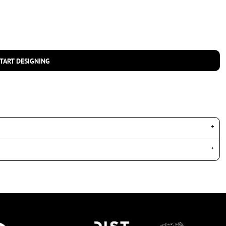
TART DESIGNING