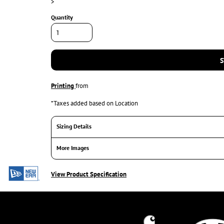
>
Quantity
S
Printing
from
*
Taxes added based on Location
Sizing Details
More Images
View Product Specification