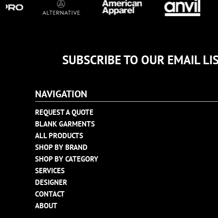
TULTEX
BUSINESS CARDS
UNDER ARMOUR
ADIDAS
FLEXFIT
SUBSCRIBE TO OUR EMAIL LI
IMPERIAL
INFINITY HER
NEW ERA
NAVIGATION
NIKE
REQUEST A QUOTE
RICHARDSON
BLANK GARMENTS
YP CLASSICS
ALL PRODUCTS
SHOP BY BRAND
SHOP BY CATEGORY
SERVICES
DESIGNER
CONTACT
ABOUT