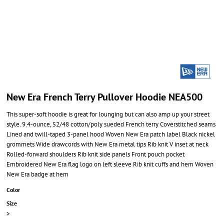
New Era French Terry Pullover Hoodie NEA500
This super-soft hoodie is great for lounging but can also amp up your street
style. 9.4-ounce, 52/48 cotton/poly sueded French terry Coverstitched seams
Lined and twill-taped 3-panel hood Woven New Era patch label Black nickel
grommets Wide drawcords with New Era metal tips Rib knit V inset at neck
Rolled-forward shoulders Rib knit side panels Front pouch pocket
Embroidered New Era flag logo on left sleeve Rib knit cuffs and hem Woven
New Era badge at hem
Color
Size
>