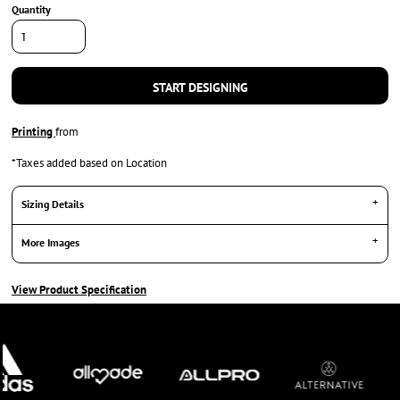
Quantity
START DESIGNING
Printing
from
*
Taxes added based on Location
Sizing Details
More Images
View Product Specification