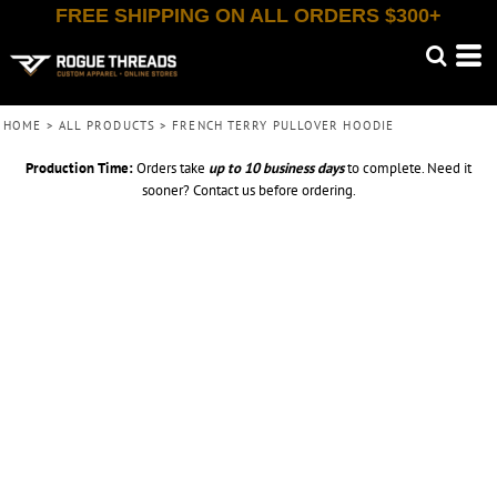
FREE SHIPPING ON ALL ORDERS $300+
HOME
>
ALL PRODUCTS
>
FRENCH TERRY PULLOVER HOODIE
Production Time:
Orders take
up to
10 business days
to complete. Need it
sooner? Contact us before ordering.