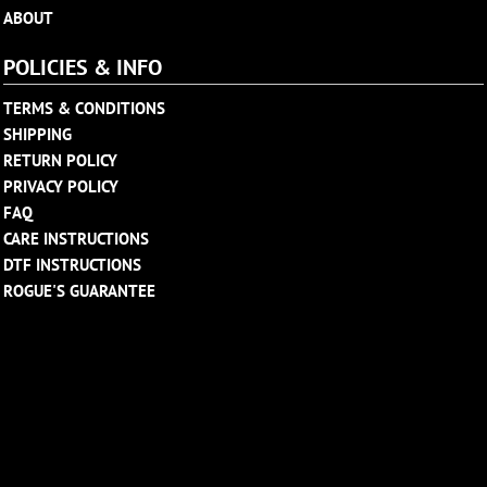
ABOUT
POLICIES & INFO
TERMS & CONDITIONS
SHIPPING
RETURN POLICY
PRIVACY POLICY
FAQ
CARE INSTRUCTIONS
DTF INSTRUCTIONS
ROGUE'S GUARANTEE