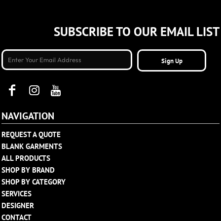
SUBSCRIBE TO OUR EMAIL LIST
Sign Up
NAVIGATION
REQUEST A QUOTE
BLANK GARMENTS
ALL PRODUCTS
SHOP BY BRAND
SHOP BY CATEGORY
SERVICES
DESIGNER
CONTACT