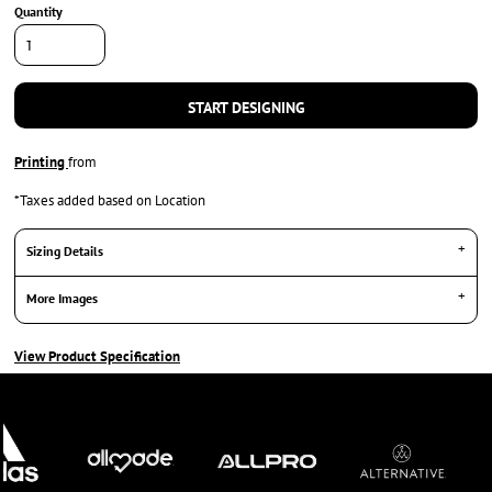
Quantity
START DESIGNING
Printing
from
*
Taxes added based on Location
Sizing Details
More Images
View Product Specification