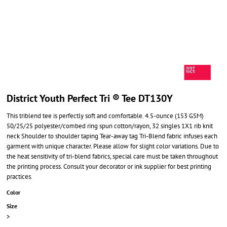
District Youth Perfect Tri ® Tee DT130Y
This triblend tee is perfectly soft and comfortable. 4.5-ounce (153 GSM)
50/25/25 polyester/combed ring spun cotton/rayon, 32 singles 1X1 rib knit
neck Shoulder to shoulder taping Tear-away tag Tri-Blend fabric infuses each
garment with unique character. Please allow for slight color variations. Due to
the heat sensitivity of tri-blend fabrics, special care must be taken throughout
the printing process. Consult your decorator or ink supplier for best printing
practices.
Color
Size
>