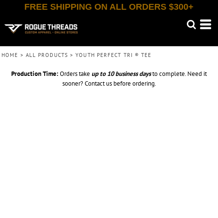
FREE SHIPPING ON ALL ORDERS $300+
HOME
>
ALL PRODUCTS
>
YOUTH PERFECT TRI ® TEE
Production Time:
Orders take
up to
10 business days
to complete. Need it
sooner? Contact us before ordering.