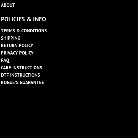
ABOUT
POLICIES & INFO
TERMS & CONDITIONS
SHIPPING
RETURN POLICY
PRIVACY POLICY
FAQ
CARE INSTRUCTIONS
DTF INSTRUCTIONS
ROGUE'S GUARANTEE