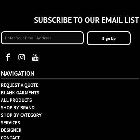
SUBSCRIBE TO OUR EMAIL LIST
Sign Up
NAVIGATION
REQUEST A QUOTE
BLANK GARMENTS
ALL PRODUCTS
SHOP BY BRAND
SHOP BY CATEGORY
SERVICES
DESIGNER
CONTACT