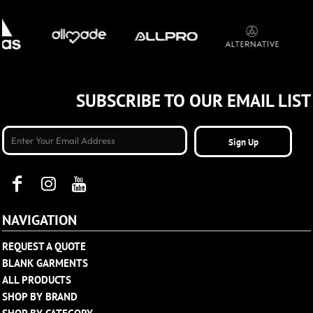
SUBSCRIBE TO OUR EMAIL LIST
Sign Up
NAVIGATION
REQUEST A QUOTE
BLANK GARMENTS
ALL PRODUCTS
SHOP BY BRAND