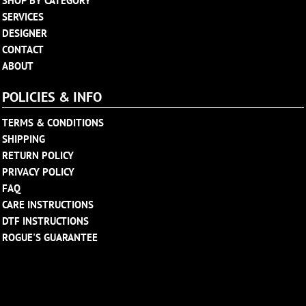
SHOP BY CATEGORY
SERVICES
DESIGNER
CONTACT
ABOUT
POLICIES & INFO
TERMS & CONDITIONS
SHIPPING
RETURN POLICY
PRIVACY POLICY
FAQ
CARE INSTRUCTIONS
DTF INSTRUCTIONS
ROGUE'S GUARANTEE