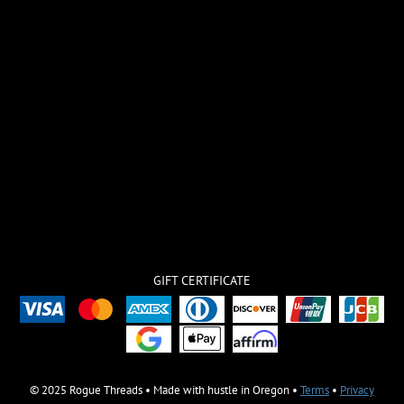
GIFT CERTIFICATE
© 2025 Rogue Threads • Made with hustle in Oregon •
Terms
•
Privacy