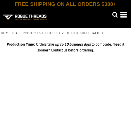
FREE SHIPPING ON ALL ORDERS $300+
HOME
>
ALL PRODUCTS
>
COLLECTIVE OUTER SHELL JACKET
Production Time:
Orders take
up to
10 business days
to complete. Need it
sooner? Contact us before ordering.