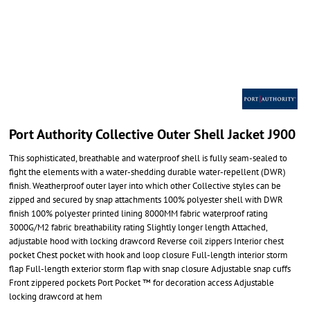
Port Authority Collective Outer Shell Jacket J900
This sophisticated, breathable and waterproof shell is fully seam-sealed to
fight the elements with a water-shedding durable water-repellent (DWR)
finish. Weatherproof outer layer into which other Collective styles can be
zipped and secured by snap attachments 100% polyester shell with DWR
finish 100% polyester printed lining 8000MM fabric waterproof rating
3000G/M2 fabric breathability rating Slightly longer length Attached,
adjustable hood with locking drawcord Reverse coil zippers Interior chest
pocket Chest pocket with hook and loop closure Full-length interior storm
flap Full-length exterior storm flap with snap closure Adjustable snap cuffs
Front zippered pockets Port Pocket ™ for decoration access Adjustable
locking drawcord at hem