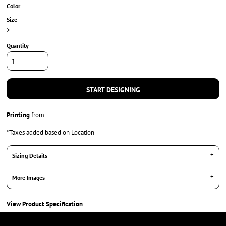
Color
Size
>
Quantity
START DESIGNING
Printing
from
*
Taxes added based on Location
Sizing Details
More Images
View Product Specification