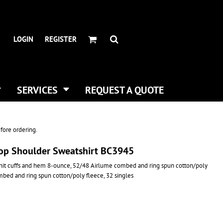
HEADWEAR BRANDS
HEADWEAR
.
ALL HATS
ADIDAS
LOGIN
REGISTER
CURVED BILL HATS
FLEXFIT
TRUCKER HATS
IMPERIAL
FLAT BILLS
INFINITY HER
DAD HATS
NEW ERA
SERVICES
REQUEST A QUOTE
WOMEN HATS
NIKE
BUCKET & BOONEY HATS
RICHARDSON
WINTER HATS
YP CLASSICS
fore ordering.
DIGITAL PRINTING
rop Shoulder Sweatshirt BC3945
BUSINESS CARDS
knit cuffs and hem 8-ounce, 52/48 Airlume combed and ring spun cotton/poly
mbed and ring spun cotton/poly fleece, 32 singles