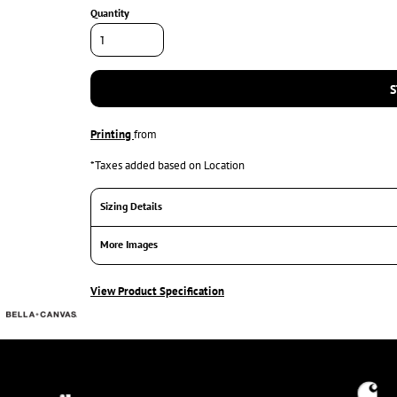
Quantity
S
Printing
from
*
Taxes added based on Location
Sizing Details
More Images
View Product Specification