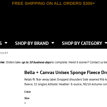
FREE SHIPPING ON ALL ORDERS $300+
T-SHIRTS
APPAREL
INDEPENDENT TRADING CO
WHAT SIZE GANGSHEET?
DE
JAANUU
IRTS
POLOS
JERZEES
LEEVE T-SHIRTS
BUTTON UP SHIRTS
ATIVE APPAREL
LIBERTY BAGS
EEVE T-SHIRTS
VESTS
AN APPAREL
NEW ERA
PS
JACKETS
E
NEXT LEVEL APPAREL
APRONS
TS
SHOP BY BRAND
SHOP BY CATEGORY
IES & SWEATSHIRTS
CANVAS
NIKE
SCRUBS
S
TT
OGIO
SHIRT
SAFETY & HIGH VIS
HIRTS
ON
PORT & COMPANY
PANTS
ime:
Orders take
up to
10 business days
to complete. Need it sooner? Contact us be
T COLORS
PORT AUTHORITY
CKPACKS & BAGS
SHORTS
 STONE
RABBIT SKINS
Bella + Canvas Unisex Sponge Fleece D
TIE DYE
CKS
T
RUSSELL ATHLETICS
Retail fit Tear-away label Dropped shoulders Side seamed Rib 
GER BAGS
F THE LOOM
SHAKA WEAR
fleece, 32 singles Athletic Heather: 8-ounce, 90/10 Airlume co
S
SPORT-TEK
BAGS
Color
TULTEX
AGS
Size
UNDER ARMOUR
>