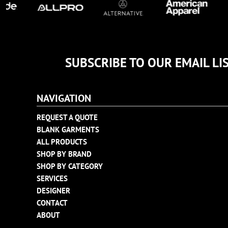
TULTEX
BUSINESS CARDS
UNDER ARMOUR
ADIDAS
FLEXFIT
SUBSCRIBE TO OUR EMAIL LI
IMPERIAL
INFINITY HER
NEW ERA
NAVIGATION
NIKE
REQUEST A QUOTE
RICHARDSON
BLANK GARMENTS
YP CLASSICS
ALL PRODUCTS
SHOP BY BRAND
SHOP BY CATEGORY
SERVICES
DESIGNER
CONTACT
ABOUT