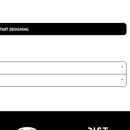
TART DESIGNING