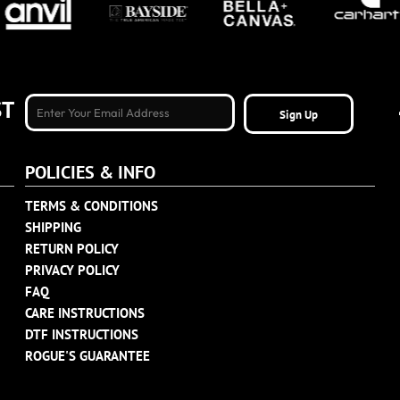
ST
Sign Up
POLICIES & INFO
TERMS & CONDITIONS
SHIPPING
RETURN POLICY
PRIVACY POLICY
FAQ
CARE INSTRUCTIONS
DTF INSTRUCTIONS
ROGUE'S GUARANTEE