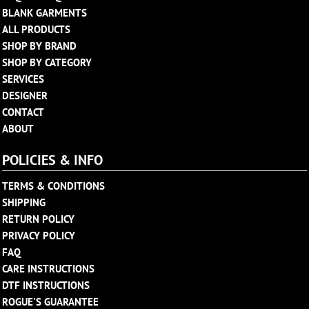
BLANK GARMENTS
ALL PRODUCTS
SHOP BY BRAND
SHOP BY CATEGORY
SERVICES
DESIGNER
CONTACT
ABOUT
POLICIES & INFO
TERMS & CONDITIONS
SHIPPING
RETURN POLICY
PRIVACY POLICY
FAQ
CARE INSTRUCTIONS
DTF INSTRUCTIONS
ROGUE'S GUARANTEE