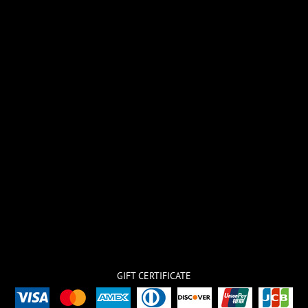
GIFT CERTIFICATE