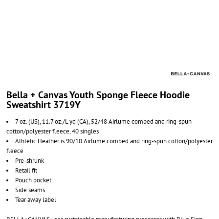
Bella + Canvas Youth Sponge Fleece Hoodie
Sweatshirt 3719Y
7 oz. (US), 11.7 oz./L yd (CA), 52/48 Airlume combed and ring-spun
cotton/polyester fleece, 40 singles
Athletic Heather is 90/10 Airlume
combed and ring-spun cotton/polyester
fleece
Pre-shrunk
Retail fit
Pouch pocket
Side seams
Tear away label