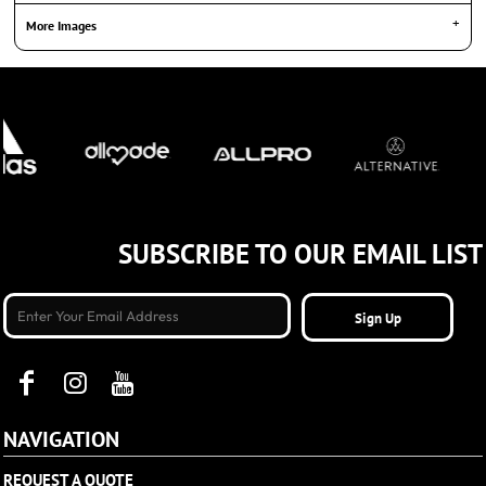
More Images
SUBSCRIBE TO OUR EMAIL LIST
Sign Up
NAVIGATION
REQUEST A QUOTE