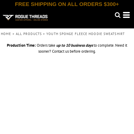
FREE SHIPPING ON ALL ORDERS $300+
HOME
>
ALL PRODUCTS
>
YOUTH SPONGE FLEECE HOODIE SWEATSHIRT
Production Time:
Orders take
up to
10 business days
to complete. Need it
sooner? Contact us before ordering.