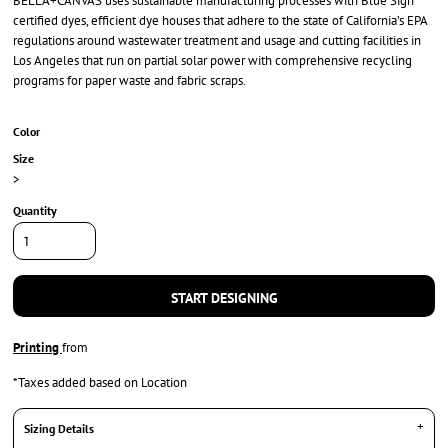
BELLA+CANVAS uses sustainable manufacturing processes with Blue Sign
certified dyes, efficient dye houses that adhere to the state of California’s EPA
regulations around wastewater treatment and usage and cutting facilities in
Los Angeles that run on partial solar power with comprehensive recycling
programs for paper waste and fabric scraps.
Color
Size
>
Quantity
START DESIGNING
Printing
from
*
Taxes added based on Location
Sizing Details