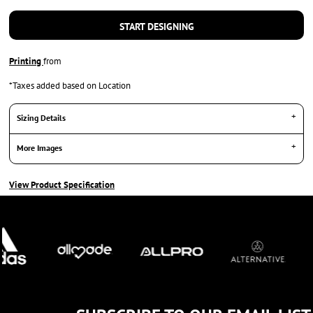
START DESIGNING
Printing
from
*
Taxes added based on Location
Sizing Details
More Images
View Product Specification