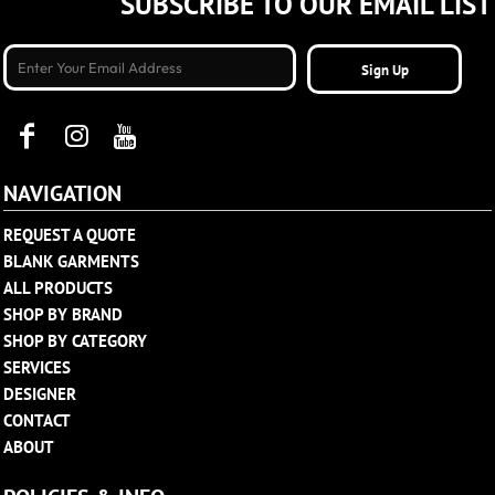
SUBSCRIBE TO OUR EMAIL LIST
Sign Up
NAVIGATION
REQUEST A QUOTE
BLANK GARMENTS
ALL PRODUCTS
SHOP BY BRAND
SHOP BY CATEGORY
SERVICES
DESIGNER
CONTACT
ABOUT