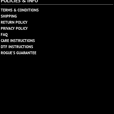
POLICIES & INFO
TERMS & CONDITIONS
SHIPPING
RETURN POLICY
PRIVACY POLICY
FAQ
CARE INSTRUCTIONS
DTF INSTRUCTIONS
ROGUE'S GUARANTEE