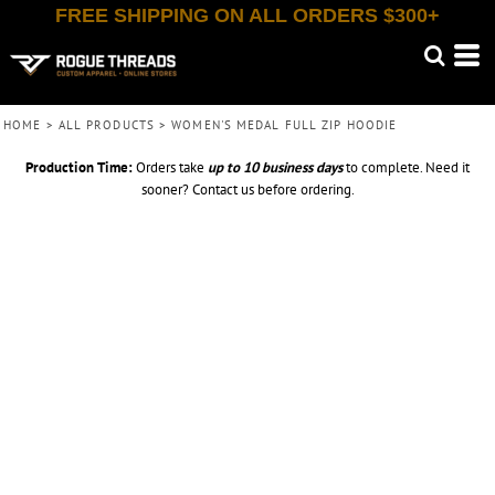
FREE SHIPPING ON ALL ORDERS $300+
HOME
>
ALL PRODUCTS
>
WOMEN'S MEDAL FULL ZIP HOODIE
Production Time:
Orders take
up to
10 business days
to complete. Need it
sooner? Contact us before ordering.