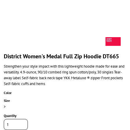
District Women's Medal Full Zip Hoodie DT665
Strengthen your style impact with this lightweight hoodie made for ease and
versatility. 4.9-ounce, 90/10 combed ring spun cotton/poly, 30 singles Tear-
away label Self-fabric back neck tape YKK Metaluxe ® zipper Front pockets
Self-fabric cuffs and hems
Color
Size
>
Quantity