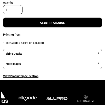
Quantity
START DESIGNING
Printing
from
*
Taxes added based on Location
Sizing Details
More Images
View Product Specification