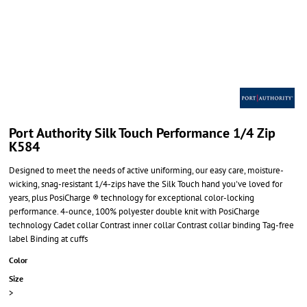
Port Authority Silk Touch Performance 1/4 Zip
K584
Designed to meet the needs of active uniforming, our easy care, moisture-
wicking, snag-resistant 1/4-zips have the Silk Touch hand you've loved for
years, plus PosiCharge ® technology for exceptional color-locking
performance. 4-ounce, 100% polyester double knit with PosiCharge
technology Cadet collar Contrast inner collar Contrast collar binding Tag-free
label Binding at cuffs
Color
Size
>