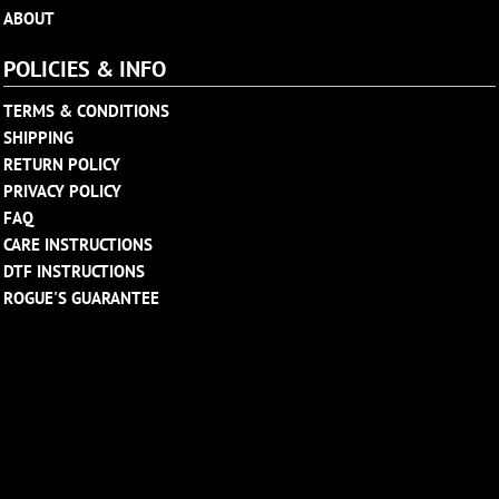
ABOUT
POLICIES & INFO
TERMS & CONDITIONS
SHIPPING
RETURN POLICY
PRIVACY POLICY
FAQ
CARE INSTRUCTIONS
DTF INSTRUCTIONS
ROGUE'S GUARANTEE