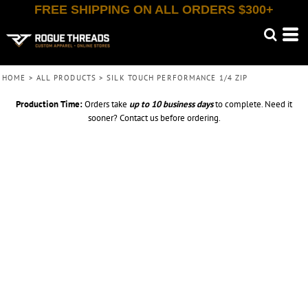
FREE SHIPPING ON ALL ORDERS $300+
HOME
>
ALL PRODUCTS
>
SILK TOUCH PERFORMANCE 1/4 ZIP
Production Time:
Orders take
up to
10 business days
to complete. Need it
sooner? Contact us before ordering.