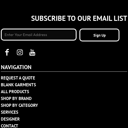
SUBSCRIBE TO OUR EMAIL LIST
Sign Up
NAVIGATION
REQUEST A QUOTE
BLANK GARMENTS
ALL PRODUCTS
SHOP BY BRAND
SHOP BY CATEGORY
SERVICES
DESIGNER
CONTACT