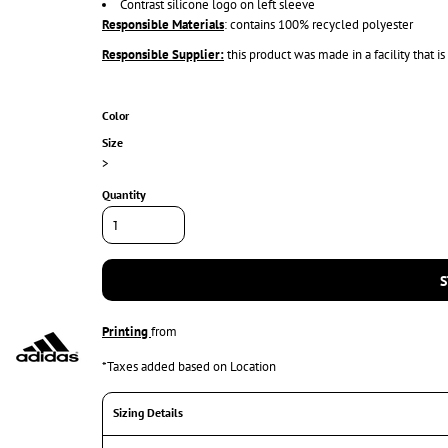
Contrast silicone logo on left sleeve
Responsible Materials
: contains 100% recycled polyester
Responsible Supplier:
this product was made in a facility that i
Color
Size
>
Quantity
S
Printing
from
*
Taxes added based on Location
Sizing Details