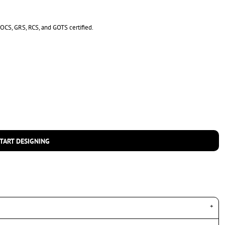
s OCS, GRS, RCS, and GOTS certified.
TART DESIGNING