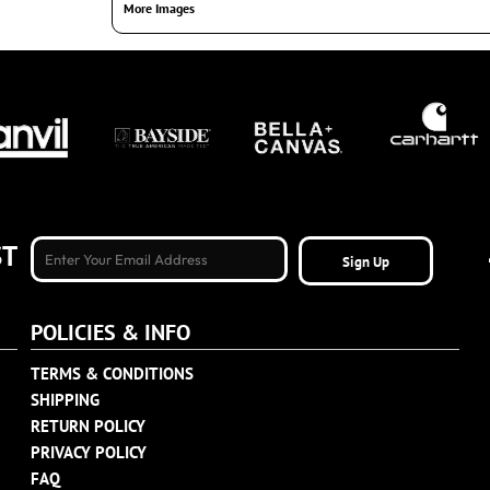
More Images
ST
Sign Up
POLICIES & INFO
TERMS & CONDITIONS
SHIPPING
RETURN POLICY
PRIVACY POLICY
FAQ