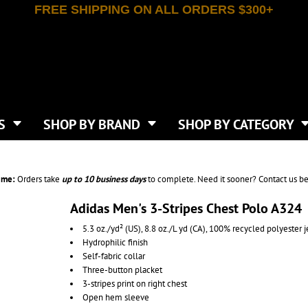
FREE SHIPPING ON ALL ORDERS $300+
T-SHIRTS
APPAREL
INDEPENDENT TRADING CO
WHAT SIZE GANGSHEET?
DE
JAANUU
IRTS
POLOS
JERZEES
LEEVE T-SHIRTS
BUTTON UP SHIRTS
ATIVE APPAREL
LIBERTY BAGS
EEVE T-SHIRTS
VESTS
AN APPAREL
NEW ERA
PS
JACKETS
E
NEXT LEVEL APPAREL
APRONS
TS
SHOP BY BRAND
SHOP BY CATEGORY
IES & SWEATSHIRTS
CANVAS
NIKE
SCRUBS
S
TT
OGIO
SAFETY & HIGH VIS
HIRTS
ON
PORT & COMPANY
PANTS
ime:
Orders take
up to
10 business days
to complete. Need it sooner? Contact us be
T COLORS
PORT AUTHORITY
CKPACKS & BAGS
SHORTS
 STONE
RABBIT SKINS
Adidas Men's 3-Stripes Chest Polo A324
TIE DYE
CKS
T
RUSSELL ATHLETICS
5.3 oz./yd² (US), 8.8 oz./L yd (CA), 100% recycled polyester j
GER BAGS
F THE LOOM
SHAKA WEAR
Hydrophilic finish
S
SPORT-TEK
Self-fabric collar
BAGS
Three-button placket
TULTEX
AGS
3-stripes print on right chest
UNDER ARMOUR
Open hem sleeve