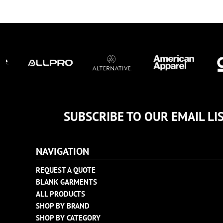
TULTEX
BUSINESS CARDS
UNDER ARMOUR
ADIDAS
FLEXFIT
IMPERIAL
INFINITY HER
NEW ERA
NIKE
SUBSCRIBE TO OUR EMAIL LI
RICHARDSON
YP CLASSICS
NAVIGATION
REQUEST A QUOTE
BLANK GARMENTS
ALL PRODUCTS
SHOP BY BRAND
SHOP BY CATEGORY